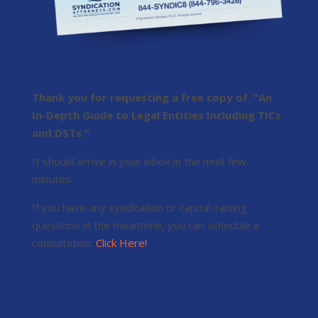
Thank you for requesting a free copy of "An
In-Depth Guide to Legal Entities Including TICs
and DSTs."
It should arrive in your inbox in the next few
minutes.
If you have any syndication or capital-raising
questions in the meantime, you can schedule a
consultation:
Click Here!