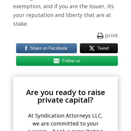
exemption, and if you are the Issuer, its
your reputation and liberty that are at
stake.
print
Share on Facebook
Tweet
Follow us
Are you ready to raise
private capital?
At Syndication Attorneys LLC,
we are committed to your