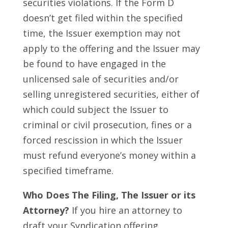
securities violations. If the Form D
doesn’t get filed within the specified
time, the Issuer exemption may not
apply to the offering and the Issuer may
be found to have engaged in the
unlicensed sale of securities and/or
selling unregistered securities, either of
which could subject the Issuer to
criminal or civil prosecution, fines or a
forced rescission in which the Issuer
must refund everyone’s money within a
specified timeframe.
Who Does The Filing, The Issuer or its
Attorney?
If you hire an attorney to
draft your Syndication offering