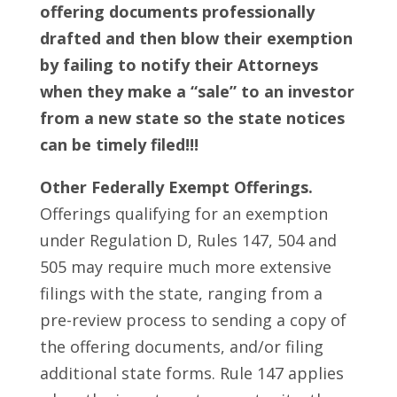
offering documents professionally
drafted and then blow their exemption
by failing to notify their Attorneys
when they make a “sale” to an investor
from a new state so the state notices
can be timely filed!!!
Other Federally Exempt Offerings.
Offerings qualifying for an exemption
under Regulation D, Rules 147, 504 and
505 may require much more extensive
filings with the state, ranging from a
pre-review process to sending a copy of
the offering documents, and/or filing
additional state forms. Rule 147 applies