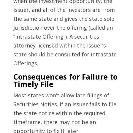
when the investment opportunity, the
Issuer, and all of the investors are from
the same state and gives the state sole
jurisdiction over the offering (called an
“Intrastate Offering”). A securities
attorney licensed within the Issuer’s
state should be consulted for intrastate
Offerings.
Consequences for Failure to
Timely File
Most states won’t allow late filings of
Securities Noties. If an Issuer fails to file
the state notice within the required
timeframe, there may not be an
opportunity to fix it later.