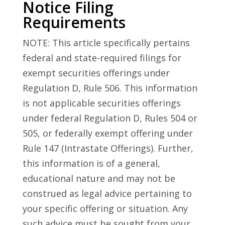
Notice Filing
Requirements
NOTE: This article specifically pertains
federal and state-required filings for
exempt securities offerings under
Regulation D, Rule 506. This information
is not applicable securities offerings
under federal Regulation D, Rules 504 or
505, or federally exempt offering under
Rule 147 (Intrastate Offerings). Further,
this information is of a general,
educational nature and may not be
construed as legal advice pertaining to
your specific offering or situation. Any
such advice must be sought from your