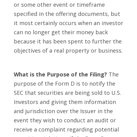
or some other event or timeframe
specified in the offering documents, but
it most certainly occurs when an investor
can no longer get their money back
because it has been spent to further the
objectives of a real property or business.
What is the Purpose of the Filing?
The
purpose of the Form D is to notify the
SEC that securities are being sold to U.S.
Investors and giving them information
and jurisdiction over the Issuer in the
event they wish to conduct an audit or
receive a complaint regarding potential