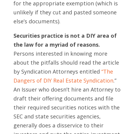
for the appropriate exemption (which is
unlikely if they cut and pasted someone
else’s documents).
Securities practice is not a DIY area of
the law for a myriad of reasons.
Persons interested in knowing more
about the pitfalls should read the article
by Syndication Attorneys entitled
“The
Dangers of DIY Real Estate Syndication
.”
An Issuer who doesn’t hire an Attorney to
draft their offering documents and file
their required securities notices with the
SEC and state securities agencies,
generally does a disservice to their