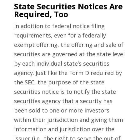
State Securities Notices Are
Required, Too
In addition to federal notice filing
requirements, even for a federally
exempt offering, the offering and sale of
securities are governed at the state level
by each individual state’s securities
agency. Just like the Form D required by
the SEC, the purpose of the state
securities notice is to notify the state
securities agency that a security has
been sold to one or more investors
within their jurisdiction and giving them
information and jurisdiction over the
Issuer (i.e., the right to serve the out-of-