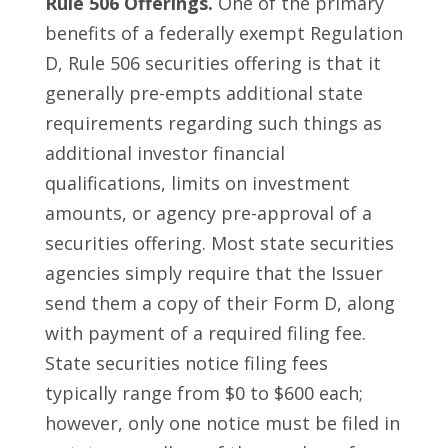
Rule 506 Offerings.
One of the primary
benefits of a federally exempt Regulation
D, Rule 506 securities offering is that it
generally pre-empts additional state
requirements regarding such things as
additional investor financial
qualifications, limits on investment
amounts, or agency pre-approval of a
securities offering. Most state securities
agencies simply require that the Issuer
send them a copy of their Form D, along
with payment of a required filing fee.
State securities notice filing fees
typically range from $0 to $600 each;
however, only one notice must be filed in