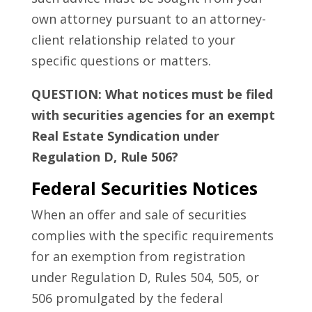
own attorney pursuant to an attorney-
client relationship related to your
specific questions or matters.
QUESTION: What notices must be filed
with securities agencies for an exempt
Real Estate Syndication under
Regulation D, Rule 506?
Federal Securities Notices
When an offer and sale of securities
complies with the specific requirements
for an exemption from registration
under Regulation D, Rules 504, 505, or
506 promulgated by the federal