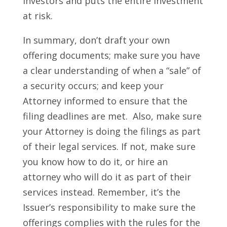
investors and puts the entire investment
at risk.
In summary, don’t draft your own
offering documents; make sure you have
a clear understanding of when a “sale” of
a security occurs; and keep your
Attorney informed to ensure that the
filing deadlines are met. Also, make sure
your Attorney is doing the filings as part
of their legal services. If not, make sure
you know how to do it, or hire an
attorney who will do it as part of their
services instead.
Remember, it’s the
Issuer’s responsibility to make sure the
offerings complies with the rules for the