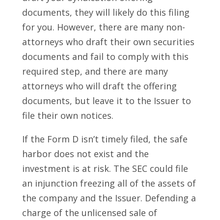
documents, they will likely do this filing
for you. However, there are many non-
attorneys who draft their own securities
documents and fail to comply with this
required step, and there are many
attorneys who will draft the offering
documents, but leave it to the Issuer to
file their own notices.
If the Form D isn’t timely filed, the safe
harbor does not exist and the
investment is at risk. The SEC could file
an injunction freezing all of the assets of
the company and the Issuer. Defending a
charge of the unlicensed sale of