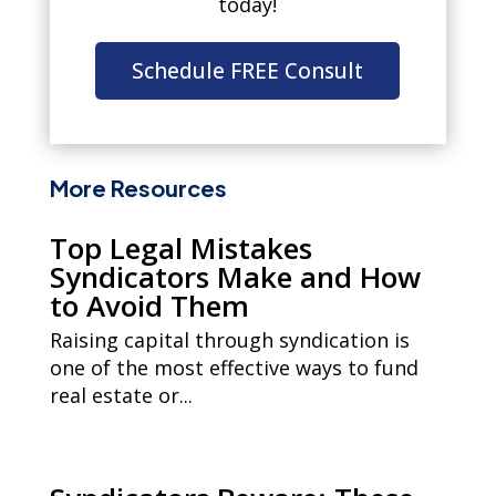
today!
Schedule FREE Consult
More Resources
Top Legal Mistakes
Syndicators Make and How
to Avoid Them
Raising capital through syndication is
one of the most effective ways to fund
real estate or...