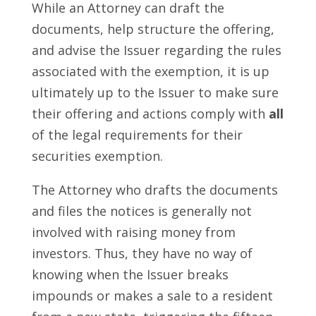
While an Attorney can draft the
documents, help structure the offering,
and advise the Issuer regarding the rules
associated with the exemption, it is up
ultimately up to the Issuer to make sure
their offering and actions comply with
all
of the legal requirements for their
securities exemption.
The Attorney who drafts the documents
and files the notices is generally not
involved with raising money from
investors. Thus, they have no way of
knowing when the Issuer breaks
impounds or makes a sale to a resident