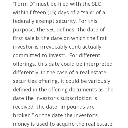
“Form D” must be filed with the SEC
within fifteen (15) days of a “sale” of a
federally exempt security. For this
purpose, the SEC defines “the date of
first sale is the date on which the first
investor is irrevocably contractually
committed to invest”. For different
offerings, this date could be interpreted
differently. In the case of a real estate
securities offering, it could be variously
defined in the offering documents as the
date the investor’s subscription is
received, the date “impounds are
broken,” or the date the investor’s
money is used to acquire the real estate,