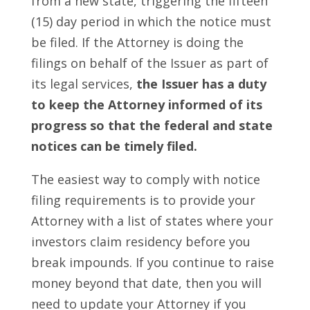
from a new state, triggering the fifteen
(15) day period in which the notice must
be filed. If the Attorney is doing the
filings on behalf of the Issuer as part of
its legal services,
the Issuer has a duty
to keep the Attorney informed of its
progress so that the federal and state
notices can be timely filed.
The easiest way to comply with notice
filing requirements is to provide your
Attorney with a list of states where your
investors claim residency before you
break impounds. If you continue to raise
money beyond that date, then you will
need to update your Attorney if you