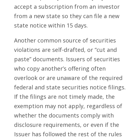
accept a subscription from an investor
from a new state so they can file a new
state notice within 15 days.
Another common source of securities
violations are self-drafted, or “cut and
paste” documents. Issuers of securities
who copy another’s offering often
overlook or are unaware of the required
federal and state securities notice filings.
If the filings are not timely made, the
exemption may not apply, regardless of
whether the documents comply with
disclosure requirements, or even if the
Issuer has followed the rest of the rules