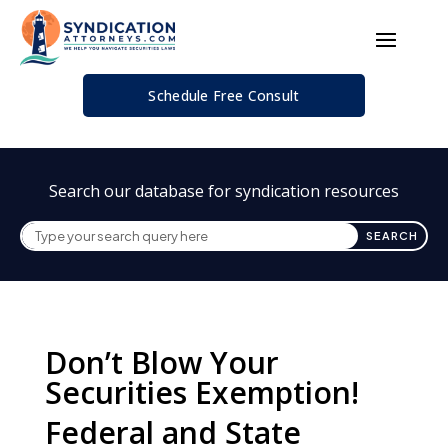
Schedule Free Consult
Search our database for syndication resources
Don’t Blow Your
Securities Exemption!
Federal and State