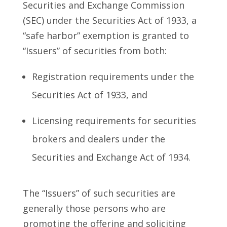
Securities and Exchange Commission
(SEC) under the Securities Act of 1933, a
“safe harbor” exemption is granted to
“Issuers” of securities from both:
Registration requirements under the
Securities Act of 1933, and
Licensing requirements for securities
brokers and dealers under the
Securities and Exchange Act of 1934.
The “Issuers” of such securities are
generally those persons who are
promoting the offering and soliciting