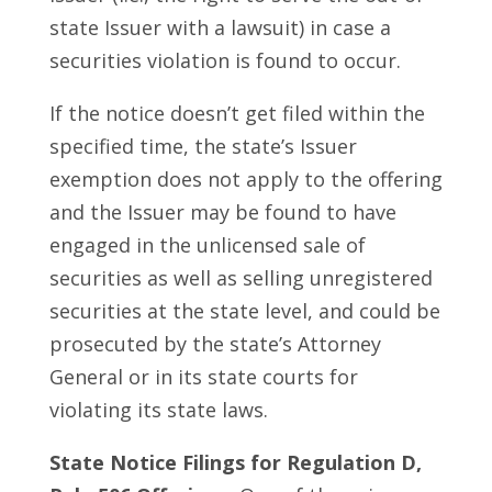
state Issuer with a lawsuit) in case a
securities violation is found to occur.
If the notice doesn’t get filed within the
specified time, the state’s Issuer
exemption does not apply to the offering
and the Issuer may be found to have
engaged in the unlicensed sale of
securities as well as selling unregistered
securities at the state level, and could be
prosecuted by the state’s Attorney
General or in its state courts for
violating its state laws.
State Notice Filings for Regulation D,