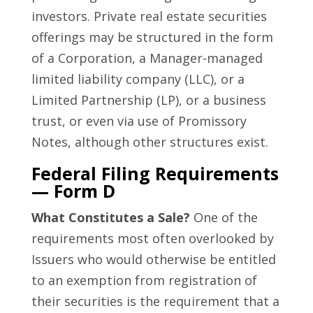
investors. Private real estate securities
offerings may be structured in the form
of a Corporation, a Manager-managed
limited liability company (LLC), or a
Limited Partnership (LP), or a business
trust, or even via use of Promissory
Notes, although other structures exist.
Federal Filing Requirements
— Form D
What Constitutes a Sale?
One of the
requirements most often overlooked by
Issuers who would otherwise be entitled
to an exemption from registration of
their securities is the requirement that a