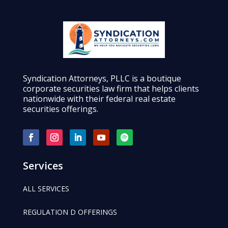
Syndication Attorneys, PLLC is a boutique
corporate securities law firm that helps clients
nationwide with their federal real estate
securities offerings.
Services
ALL SERVICES
REGULATION D OFFERINGS