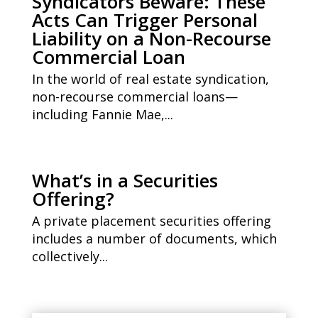
Syndicators Beware: These
Acts Can Trigger Personal
Liability on a Non-Recourse
Commercial Loan
In the world of real estate syndication,
non-recourse commercial loans—
including Fannie Mae,...
What’s in a Securities
Offering?
A private placement securities offering
includes a number of documents, which
collectively...