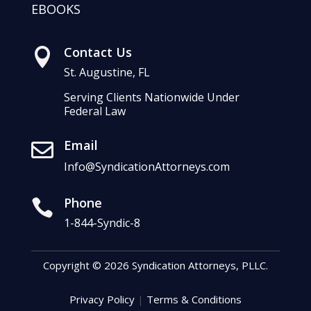
EBOOKS
Contact Us

St. Augustine, FL
Serving Clients Nationwide Under
Federal Law
Email

Info@SyndicationAttorneys.com
Phone

1-844-Syndic-8
Copyright © 2026 Syndication Attorneys, PLLC.
Privacy Policy
|
Terms & Conditions