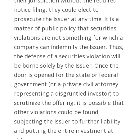
their jurisdiction without the required
notice filing, they could elect to
prosecute the Issuer at any time. It is a
matter of public policy that securities
violations are not something for which a
company can indemnify the Issuer. Thus,
the defense of a securities violation will
be borne solely by the Issuer. Once the
door is opened for the state or federal
government (or a private civil attorney
representing a disgruntled investor) to
scrutinize the offering, it is possible that
other violations could be found,
subjecting the Issuer to further liability
and putting the entire investment at