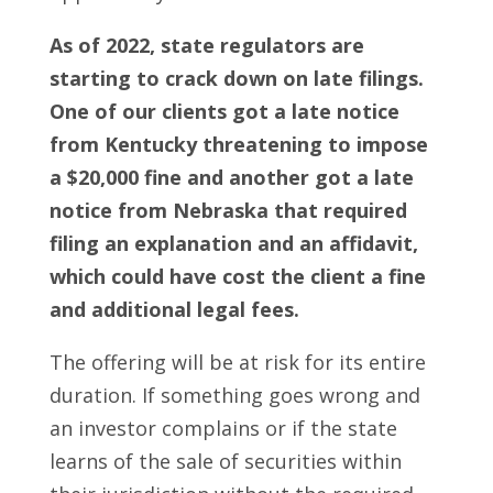
As of 2022, state regulators are
starting to crack down on late filings.
One of our clients got a late notice
from Kentucky threatening to impose
a $20,000 fine and another got a late
notice from Nebraska that required
filing an explanation and an affidavit,
which could have cost the client a fine
and additional legal fees.
The offering will be at risk for its entire
duration. If something goes wrong and
an investor complains or if the state
learns of the sale of securities within