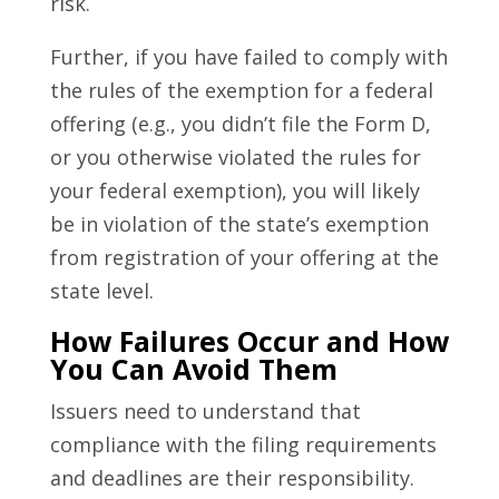
risk.
Further, if you have failed to comply with
the rules of the exemption for a federal
offering (e.g., you didn’t file the Form D,
or you otherwise violated the rules for
your federal exemption), you will likely
be in violation of the state’s exemption
from registration of your offering at the
state level.
How Failures Occur and How
You Can Avoid Them
Issuers need to understand that
compliance with the filing requirements
and deadlines are their responsibility.