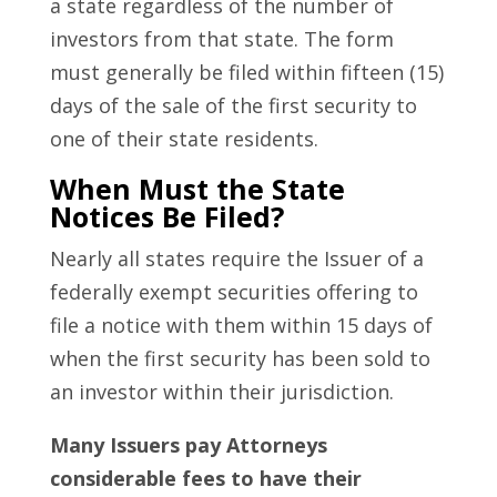
a state regardless of the number of
investors from that state. The form
must generally be filed within fifteen (15)
days of the sale of the first security to
one of their state residents.
When Must the State
Notices Be Filed?
Nearly all states require the Issuer of a
federally exempt securities offering to
file a notice with them within 15 days of
when the first security has been sold to
an investor within their jurisdiction.
Many Issuers pay Attorneys
considerable fees to have their