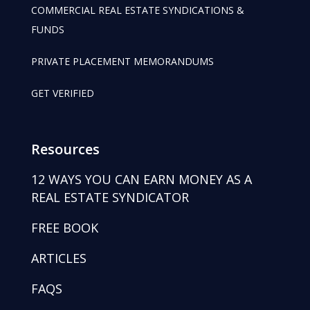
COMMERCIAL REAL ESTATE SYNDICATIONS &
FUNDS
PRIVATE PLACEMENT MEMORANDUMS
GET VERIFIED
Resources
12 WAYS YOU CAN EARN MONEY AS A
REAL ESTATE SYNDICATOR
FREE BOOK
ARTICLES
FAQS