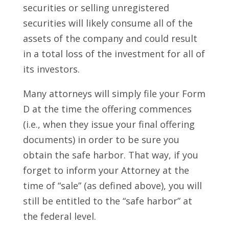
securities or selling unregistered
securities will likely consume all of the
assets of the company and could result
in a total loss of the investment for all of
its investors.
Many attorneys will simply file your Form
D at the time the offering commences
(i.e., when they issue your final offering
documents) in order to be sure you
obtain the safe harbor. That way, if you
forget to inform your Attorney at the
time of “sale” (as defined above), you will
still be entitled to the “safe harbor” at
the federal level.