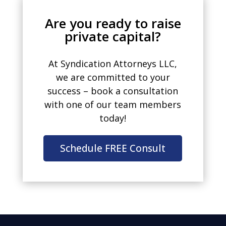
Are you ready to raise
private capital?
At Syndication Attorneys LLC,
we are committed to your
success – book a consultation
with one of our team members
today!
Schedule FREE Consult