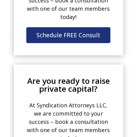
success – book a consultation
with one of our team members
today!
Schedule FREE Consult
Are you ready to raise
private capital?
At Syndication Attorneys LLC,
we are committed to your
success – book a consultation
with one of our team members