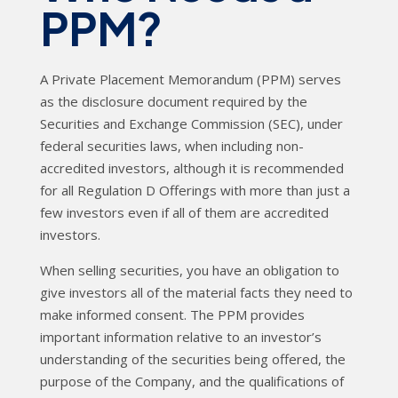
PPM?
A Private Placement Memorandum (PPM) serves
as the disclosure document required by the
Securities and Exchange Commission (SEC), under
federal securities laws, when including non-
accredited investors, although it is recommended
for all Regulation D Offerings with more than just a
few investors even if all of them are accredited
investors.
When selling securities, you have an obligation to
give investors all of the material facts they need to
make informed consent. The PPM provides
important information relative to an investor’s
understanding of the securities being offered, the
purpose of the Company, and the qualifications of