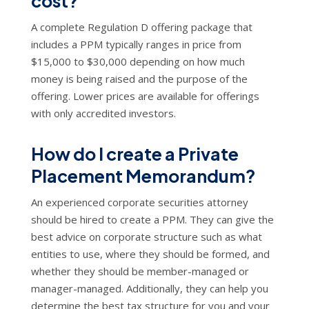
cost?
A complete Regulation D offering package that
includes a PPM typically ranges in price from
$15,000 to $30,000 depending on how much
money is being raised and the purpose of the
offering. Lower prices are available for offerings
with only accredited investors.
How do I create a Private
Placement Memorandum?
An experienced corporate securities attorney
should be hired to create a PPM. They can give the
best advice on corporate structure such as what
entities to use, where they should be formed, and
whether they should be member-managed or
manager-managed. Additionally, they can help you
determine the best tax structure for you and your