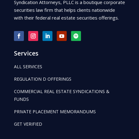
Syndication Attorneys, PLLC is a boutique corporate
securities law firm that helps clients nationwide
with their federal real estate securities offerings.
Services
ALL SERVICES
REGULATION D OFFERINGS
COMMERCIAL REAL ESTATE SYNDICATIONS &
FUNDS
PRIVATE PLACEMENT MEMORANDUMS
GET VERIFIED