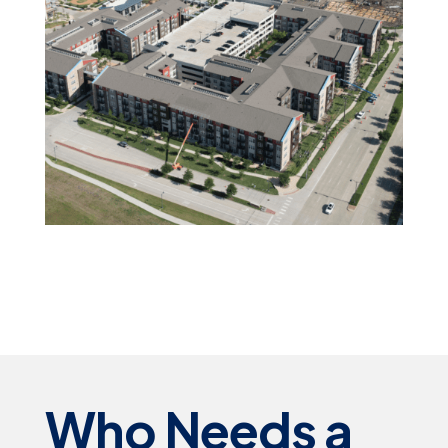
Who Needs a