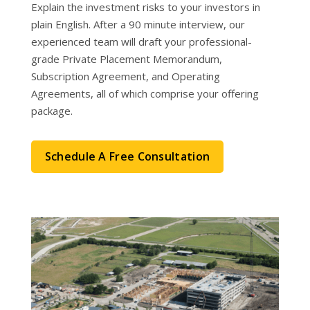
Explain the investment risks to your investors in
plain English. After a 90 minute interview, our
experienced team will draft your professional-
grade Private Placement Memorandum,
Subscription Agreement, and Operating
Agreements, all of which comprise your offering
package.
Schedule A Free Consultation