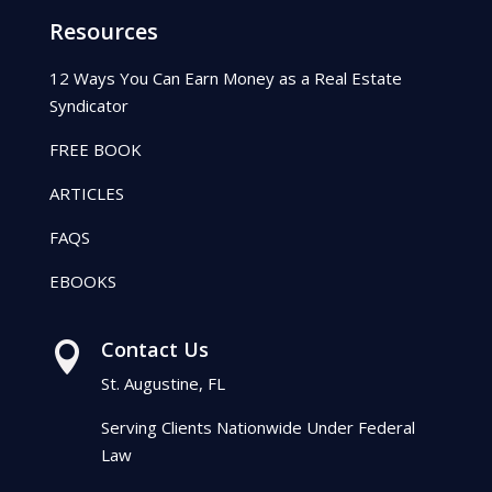
Resources
12 Ways You Can Earn Money as a Real Estate
Syndicator
FREE BOOK
ARTICLES
FAQS
EBOOKS
Contact Us

St. Augustine, FL
Serving Clients Nationwide Under Federal
Law