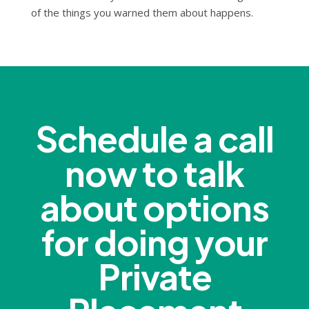
of the things you warned them about happens.
Schedule a call
now to talk
about options
for doing your
Private