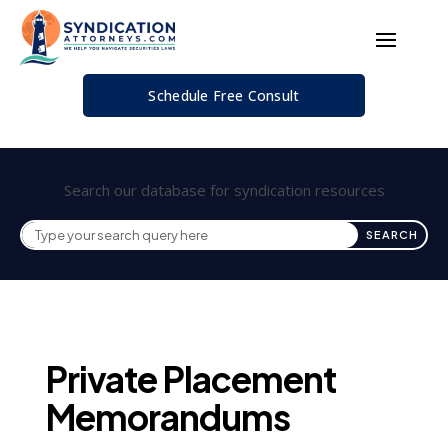
Schedule Free Consult
Search our database for syndication resources
Private Placement
Memorandums