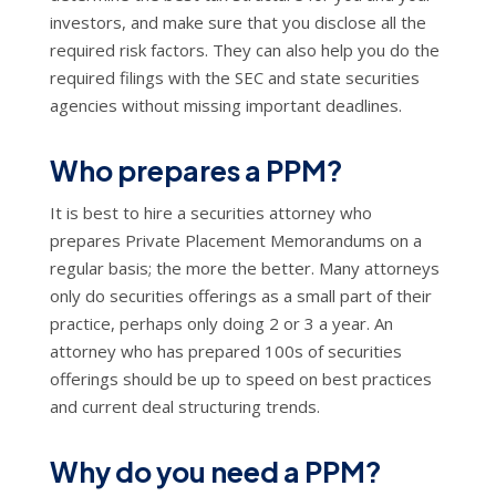
investors, and make sure that you disclose all the
required risk factors. They can also help you do the
required filings with the SEC and state securities
agencies without missing important deadlines.
Who prepares a PPM?
It is best to hire a securities attorney who
prepares Private Placement Memorandums on a
regular basis; the more the better. Many attorneys
only do securities offerings as a small part of their
practice, perhaps only doing 2 or 3 a year. An
attorney who has prepared 100s of securities
offerings should be up to speed on best practices
and current deal structuring trends.
Why do you need a PPM?