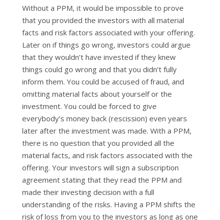
Without a PPM, it would be impossible to prove
that you provided the investors with all material
facts and risk factors associated with your offering.
Later on if things go wrong, investors could argue
that they wouldn’t have invested if they knew
things could go wrong and that you didn’t fully
inform them. You could be accused of fraud, and
omitting material facts about yourself or the
investment. You could be forced to give
everybody’s money back (rescission) even years
later after the investment was made. With a PPM,
there is no question that you provided all the
material facts, and risk factors associated with the
offering. Your investors will sign a subscription
agreement stating that they read the PPM and
made their investing decision with a full
understanding of the risks. Having a PPM shifts the
risk of loss from you to the investors as long as one