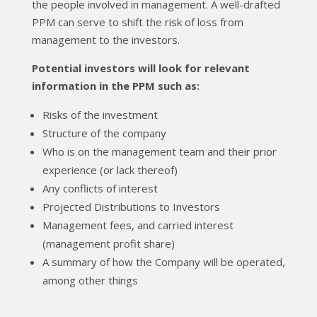
the people involved in management. A well-drafted
PPM can serve to shift the risk of loss from
management to the investors.
Potential investors will look for relevant
information in the PPM such as:
Risks of the investment
Structure of the company
Who is on the management team and their prior
experience (or lack thereof)
Any conflicts of interest
Projected Distributions to Investors
Management fees, and carried interest
(management profit share)
A summary of how the Company will be operated,
among other things