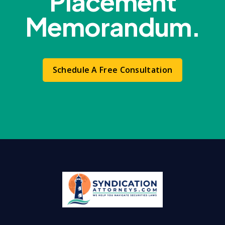
Placement
Memorandum.
Schedule A Free Consultation