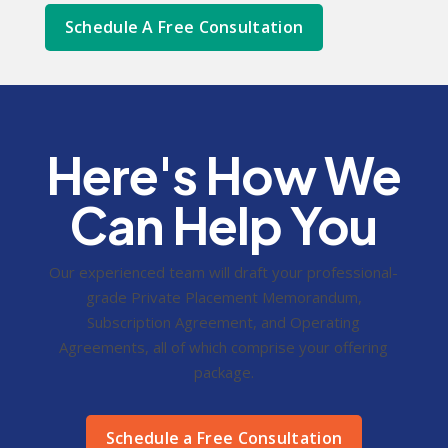
Schedule A Free Consultation
Here's How We
Can Help You
Our experienced team will draft your professional-
grade Private Placement Memorandum,
Subscription Agreement, and Operating
Agreements, all of which comprise your offering
package.
Schedule a Free Consultation