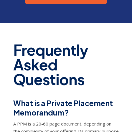
Frequently
Asked
Questions
What is a Private Placement
Memorandum?
A PPM is a 20-60 page document, depending on
the complexity of your offering. Its primary purpose