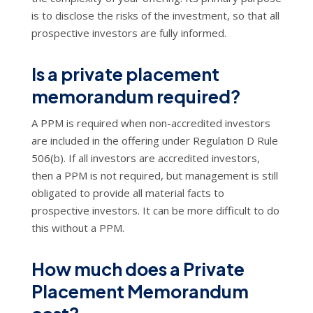
is to disclose the risks of the investment, so that all
prospective investors are fully informed.
Is a private placement
memorandum required?
A PPM is required when non-accredited investors
are included in the offering under Regulation D Rule
506(b). If all investors are accredited investors,
then a PPM is not required, but management is still
obligated to provide all material facts to
prospective investors. It can be more difficult to do
this without a PPM.
How much does a Private
Placement Memorandum