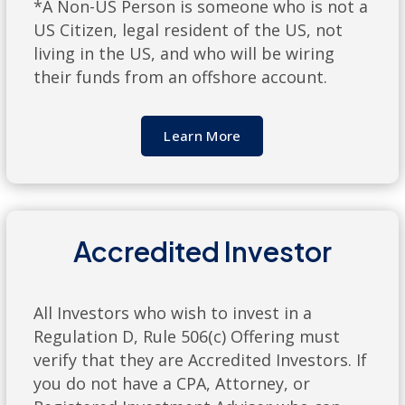
*A Non-US Person is someone who is not a
US Citizen, legal resident of the US, not
living in the US, and who will be wiring
their funds from an offshore account.
Learn More
Accredited Investor
All Investors who wish to invest in a
Regulation D, Rule 506(c) Offering must
verify that they are Accredited Investors. If
you do not have a CPA, Attorney, or