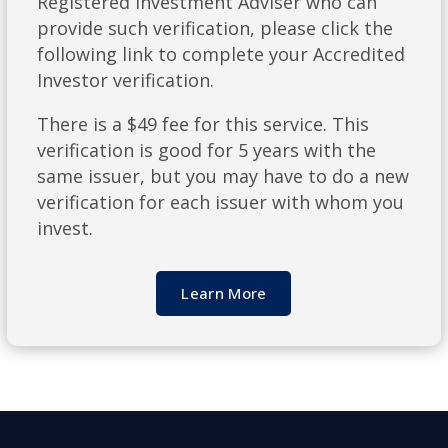
Registered Investment Adviser who can
provide such verification, please click the
following link to complete your Accredited
Investor verification.
There is a $49 fee for this service. This
verification is good for 5 years with the
same issuer, but you may have to do a new
verification for each issuer with whom you
invest.
Learn More