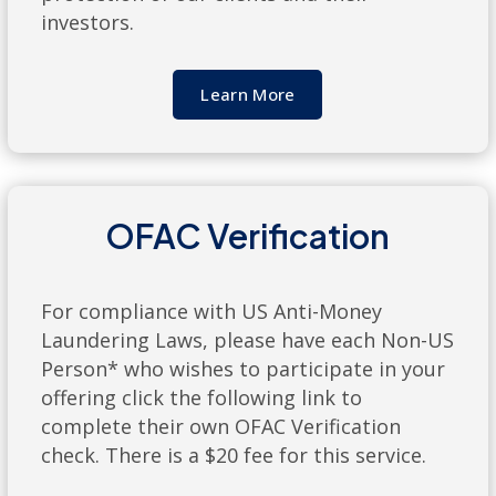
investors.
Learn More
OFAC Verification
For compliance with US Anti-Money
Laundering Laws, please have each Non-US
Person* who wishes to participate in your
offering click the following link to
complete their own OFAC Verification
check. There is a $20 fee for this service.