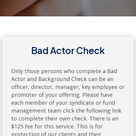
Bad Actor Check
Only those persons who complete a Bad
Actor and Background Check can be an
officer, director, manager, key employee or
promoter of your offering. Please have
each member of your syndicate or fund
management team click the following link
to complete their own check. There is an
$125 fee for this service. This is for
protection of our clients and their