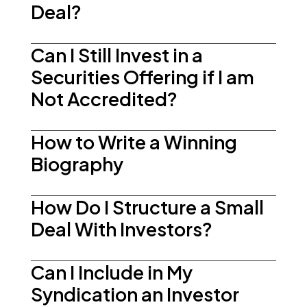
Deal?
Can I Still Invest in a
Securities Offering if I am
Not Accredited?
How to Write a Winning
Biography
How Do I Structure a Small
Deal With Investors?
Can I Include in My
Syndication an Investor