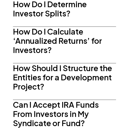
How Do I Determine
Investor Splits?
How Do I Calculate
‘Annualized Returns’ for
Investors?
How Should I Structure the
Entities for a Development
Project?
Can I Accept IRA Funds
From Investors in My
Syndicate or Fund?