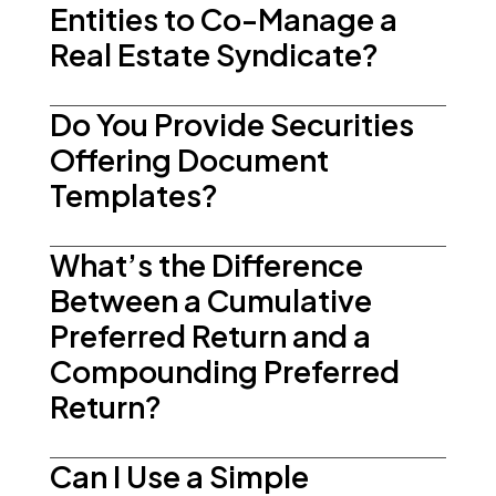
Entities to Co-Manage a
Real Estate Syndicate?
Do You Provide Securities
Offering Document
Templates?
What’s the Difference
Between a Cumulative
Preferred Return and a
Compounding Preferred
Return?
Can I Use a Simple