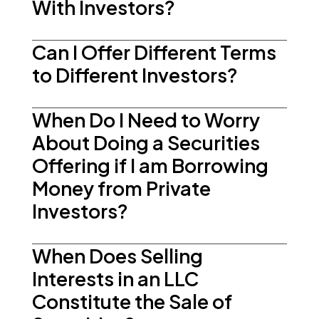
With Investors?
Can I Offer Different Terms
to Different Investors?
When Do I Need to Worry
About Doing a Securities
Offering if I am Borrowing
Money from Private
Investors?
When Does Selling
Interests in an LLC
Constitute the Sale of