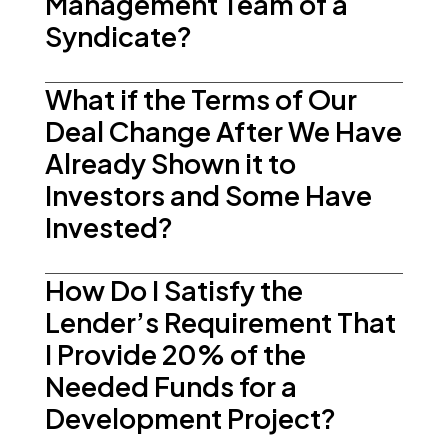
Management Team of a
Syndicate?
What if the Terms of Our
Deal Change After We Have
Already Shown it to
Investors and Some Have
Invested?
How Do I Satisfy the
Lender’s Requirement That
I Provide 20% of the
Needed Funds for a
Development Project?