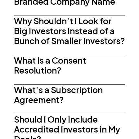
Branded Company Name
Why Shouldn’t I Look for
Big Investors Instead of a
Bunch of Smaller Investors?
What is a Consent
Resolution?
What’s a Subscription
Agreement?
Should I Only Include
Accredited Investors in My