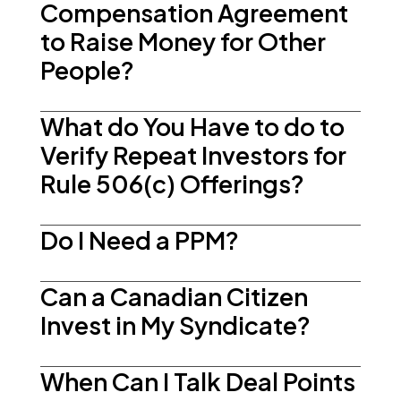
Compensation Agreement
to Raise Money for Other
People?
What do You Have to do to
Verify Repeat Investors for
Rule 506(c) Offerings?
Do I Need a PPM?
Can a Canadian Citizen
Invest in My Syndicate?
When Can I Talk Deal Points