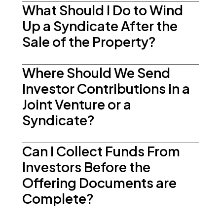
What Should I Do to Wind
Up a Syndicate After the
Sale of the Property?
Where Should We Send
Investor Contributions in a
Joint Venture or a
Syndicate?
Can I Collect Funds From
Investors Before the
Offering Documents are
Complete?