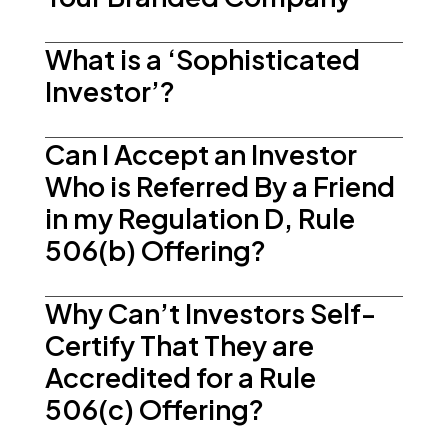
What is a ‘Sophisticated
Investor’?
Can I Accept an Investor
Who is Referred By a Friend
in my Regulation D, Rule
506(b) Offering?
Why Can’t Investors Self-
Certify That They are
Accredited for a Rule
506(c) Offering?