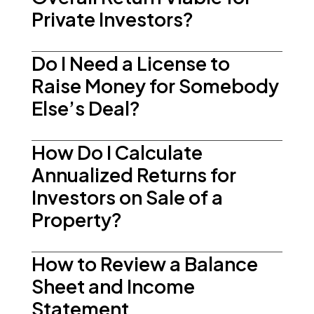
Private Investors?
Do I Need a License to
Raise Money for Somebody
Else’s Deal?
How Do I Calculate
Annualized Returns for
Investors on Sale of a
Property?
How to Review a Balance
Sheet and Income
Statement