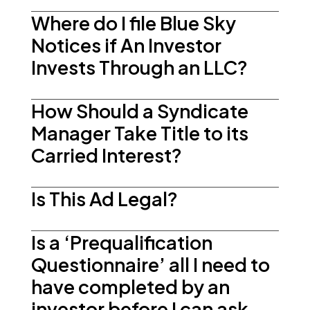
Where do I file Blue Sky
Notices if An Investor
Invests Through an LLC?
How Should a Syndicate
Manager Take Title to its
Carried Interest?
Is This Ad Legal?
Is a ‘Prequalification
Questionnaire’ all I need to
have completed by an
investor before I can ask