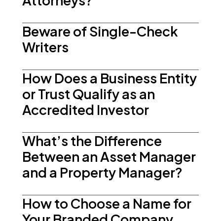
Attorneys?
Beware of Single-Check
Writers
How Does a Business Entity
or Trust Qualify as an
Accredited Investor
What’s the Difference
Between an Asset Manager
and a Property Manager?
How to Choose a Name for
Your Branded Company