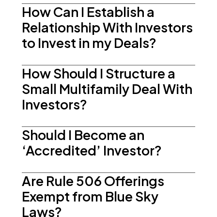
How Can I Establish a
Relationship With Investors
to Invest in my Deals?
How Should I Structure a
Small Multifamily Deal With
Investors?
Should I Become an
‘Accredited’ Investor?
Are Rule 506 Offerings
Exempt from Blue Sky
Laws?