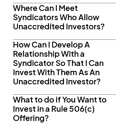
Where Can I Meet
Syndicators Who Allow
Unaccredited Investors?
How Can I Develop A
Relationship With a
Syndicator So That I Can
Invest With Them As An
Unaccredited Investor?
What to do if You Want to
Invest in a Rule 506(c)
Offering?