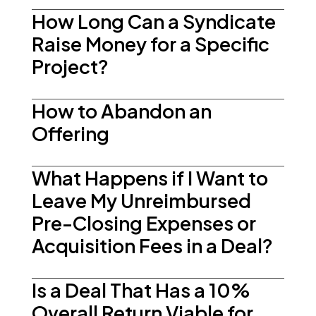
How Long Can a Syndicate
Raise Money for a Specific
Project?
How to Abandon an
Offering
What Happens if I Want to
Leave My Unreimbursed
Pre-Closing Expenses or
Acquisition Fees in a Deal?
Is a Deal That Has a 10%
Overall Return Viable for