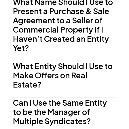
What Name Should I Use to
Present a Purchase & Sale
Agreement to a Seller of
Commercial Property If I
Haven’t Created an Entity
Yet?
What Entity Should I Use to
Make Offers on Real
Estate?
Can I Use the Same Entity
to be the Manager of
Multiple Syndicates?