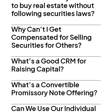
to buy real estate without
following securities laws?
Why Can’t I Get
Compensated for Selling
Securities for Others?
What’s a Good CRM for
Raising Capital?
What’s a Convertible
Promissory Note Offering?
Can We Use Our Individual