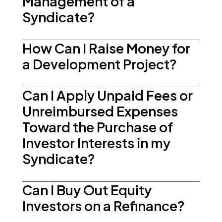
Management of a
Syndicate?
How Can I Raise Money for
a Development Project?
Can I Apply Unpaid Fees or
Unreimbursed Expenses
Toward the Purchase of
Investor Interests in my
Syndicate?
Can I Buy Out Equity
Investors on a Refinance?