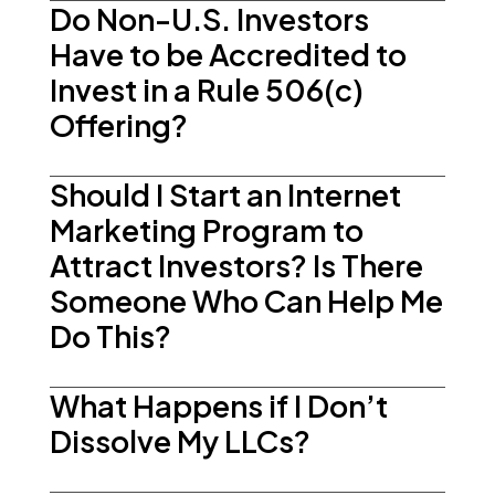
Do Non-U.S. Investors
Have to be Accredited to
Invest in a Rule 506(c)
Offering?
Should I Start an Internet
Marketing Program to
Attract Investors? Is There
Someone Who Can Help Me
Do This?
What Happens if I Don’t
Dissolve My LLCs?