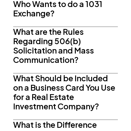
Who Wants to do a 1031
Exchange?
What are the Rules
Regarding 506(b)
Solicitation and Mass
Communication?
What Should be Included
on a Business Card You Use
for a Real Estate
Investment Company?
What is the Difference