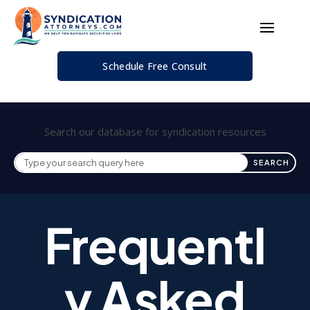
Schedule Free Consult
Search our database for syndication resources
Frequentl
y Asked