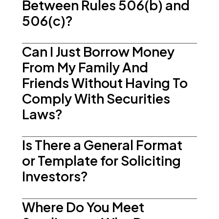
Between Rules 506(b) and
506(c)?
Can I Just Borrow Money
From My Family And
Friends Without Having To
Comply With Securities
Laws?
Is There a General Format
or Template for Soliciting
Investors?
Where Do You Meet