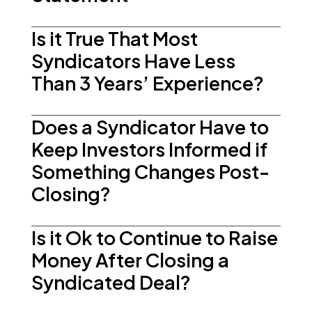
Is it True That Most
Syndicators Have Less
Than 3 Years’ Experience?
Does a Syndicator Have to
Keep Investors Informed if
Something Changes Post-
Closing?
Is it Ok to Continue to Raise
Money After Closing a
Syndicated Deal?