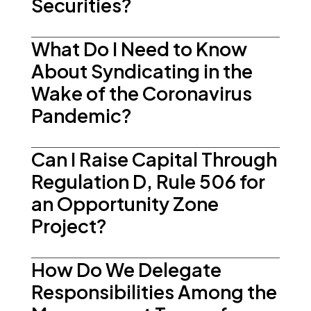
Securities?
What Do I Need to Know
About Syndicating in the
Wake of the Coronavirus
Pandemic?
Can I Raise Capital Through
Regulation D, Rule 506 for
an Opportunity Zone
Project?
How Do We Delegate
Responsibilities Among the