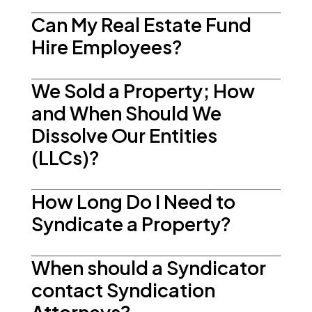
Can My Real Estate Fund
Hire Employees?
We Sold a Property; How
and When Should We
Dissolve Our Entities
(LLCs)?
How Long Do I Need to
Syndicate a Property?
When should a Syndicator
contact Syndication