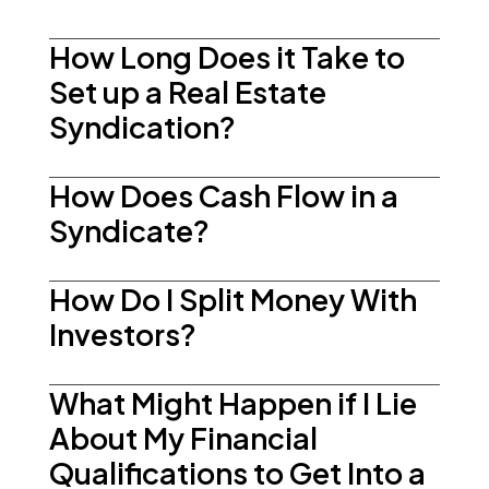
How Long Does it Take to
Set up a Real Estate
Syndication?
How Does Cash Flow in a
Syndicate?
How Do I Split Money With
Investors?
What Might Happen if I Lie
About My Financial
Qualifications to Get Into a