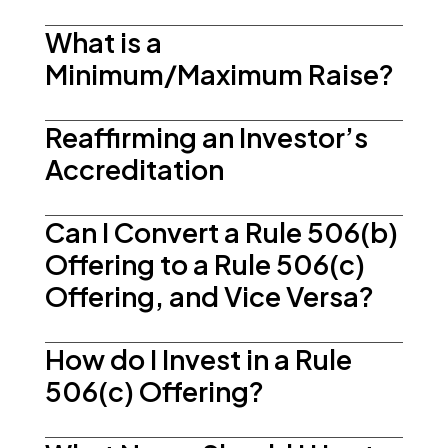
What is a
Minimum/Maximum Raise?
Reaffirming an Investor’s
Accreditation
Can I Convert a Rule 506(b)
Offering to a Rule 506(c)
Offering, and Vice Versa?
How do I Invest in a Rule
506(c) Offering?