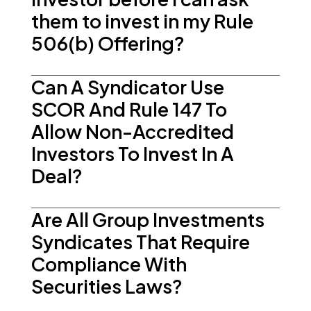
them to invest in my Rule
506(b) Offering?
Can A Syndicator Use
SCOR And Rule 147 To
Allow Non-Accredited
Investors To Invest In A
Deal?
Are All Group Investments
Syndicates That Require
Compliance With
Securities Laws?