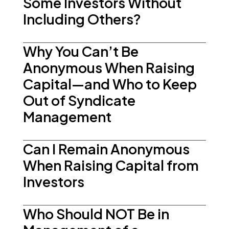
Some Investors Without
Including Others?
Why You Can’t Be
Anonymous When Raising
Capital—and Who to Keep
Out of Syndicate
Management
Can I Remain Anonymous
When Raising Capital from
Investors
Who Should NOT Be in