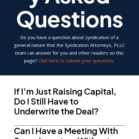
Questions
Do you have a question about syndication of a
general nature that the Syndication Attorneys, PLLC
team can answer for you and other readers on this
page?
Click here to submit your questions
.
If I’m Just Raising Capital,
Do I Still Have to
Underwrite the Deal?
Can I Have a Meeting With