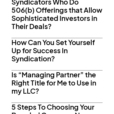
Syndicators Who Do
506(b) Offerings that Allow
Sophisticated Investors in
Their Deals?
How Can You Set Yourself
Up for Success In
Syndication?
Is “Managing Partner” the
Right Title for Me to Use in
my LLC?
5 Steps To Choosing Your