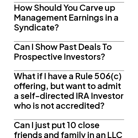
How Should You Carve up
Management Earnings in a
Syndicate?
Can I Show Past Deals To
Prospective Investors?
What if I have a Rule 506(c)
offering, but want to admit
a self-directed IRA Investor
who is not accredited?
Can I just put 10 close
friends and family in an LLC