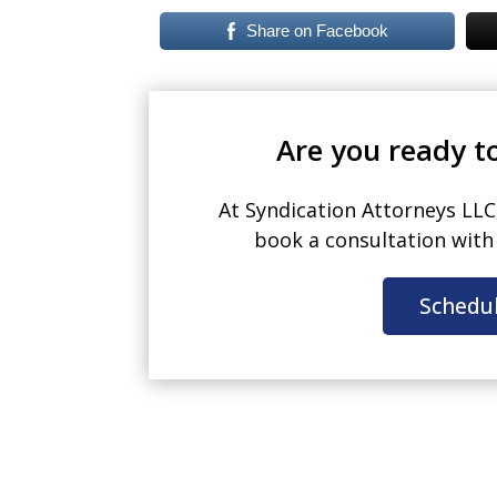
Share on Facebook
Are you ready to
At Syndication Attorneys LLC
book a consultation wit
Schedu