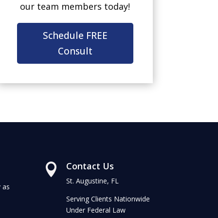
our team members today!
Schedule FREE
Consult
Contact Us

St. Augustine, FL
 as
Serving Clients Nationwide
Under Federal Law