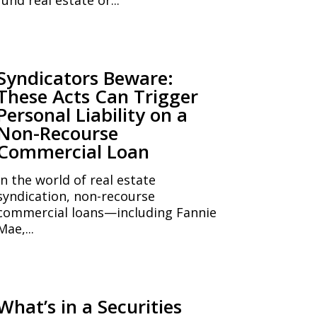
Syndicators Beware:
These Acts Can Trigger
Personal Liability on a
Non-Recourse
Commercial Loan
In the world of real estate
syndication, non-recourse
commercial loans—including Fannie
Mae,...
What’s in a Securities