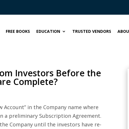
FREE BOOKS
EDUCATION
TRUSTED VENDORS
ABOU
rom Investors Before the
are Complete?
crow Account” in the Company name where
on a preliminary Subscription Agreement.
the Company until the investors have re-