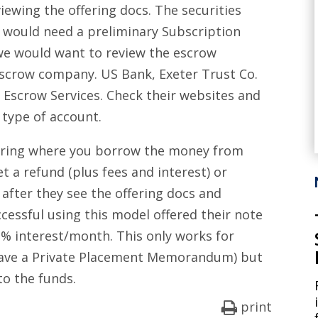
viewing the offering docs. The securities
 would need a preliminary Subscription
we would want to review the escrow
escrow company. US Bank, Exeter Trust Co.
 Escrow Services. Check their websites and
ic type of account.
ffering where you borrow the money from
et a refund (plus fees and interest) or
 after they see the offering docs and
cessful using this model offered their note
1% interest/month. This only works for
 have a Private Placement Memorandum) but
to the funds.
print