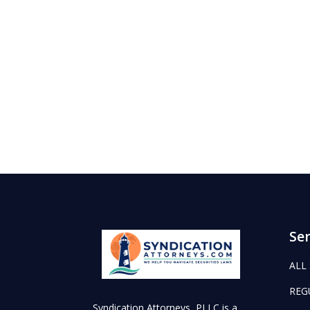
Ser
ALL
REG
Syndication Attorneys, PLLC is a