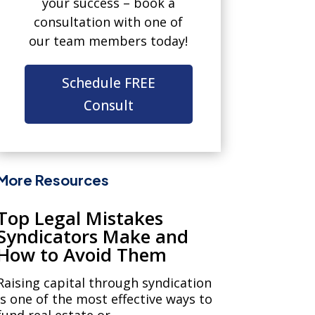
your success – book a
consultation with one of
our team members today!
Schedule FREE
Consult
More Resources
Top Legal Mistakes
Syndicators Make and
How to Avoid Them
Raising capital through syndication
is one of the most effective ways to
fund real estate or...