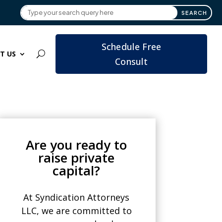
Schedule Free
T US
Consult
Are you ready to
raise private
capital?
At Syndication Attorneys
LLC, we are committed to