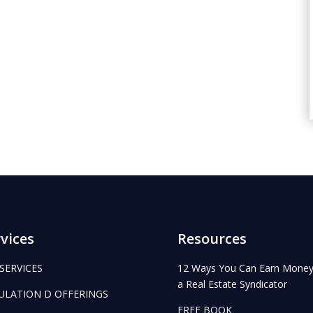
vices
Resources
 SERVICES
12 Ways You Can Earn Money
a Real Estate Syndicator
ULATION D OFFERINGS
FREE BOOK