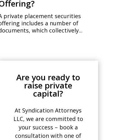
Offering?
A private placement securities
offering includes a number of
documents, which collectively...
Are you ready to
raise private
capital?
At Syndication Attorneys
LLC, we are committed to
your success – book a
consultation with one of