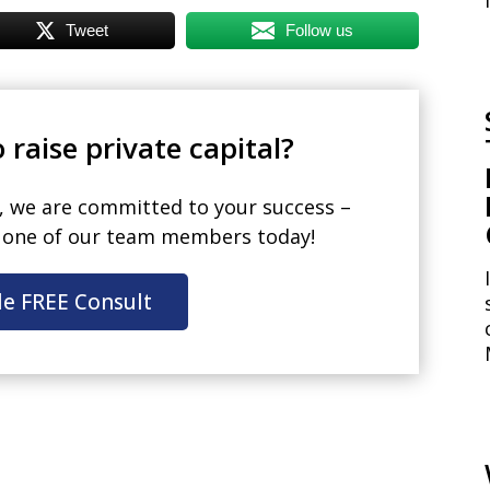
Tweet
Follow us
 raise private capital?
, we are committed to your success –
h one of our team members today!
le FREE Consult