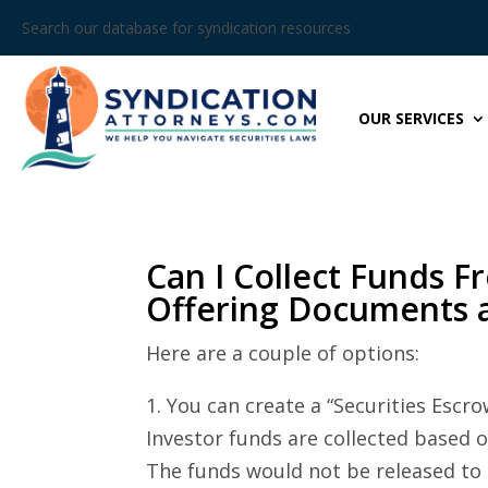
Search our database for syndication resources
OUR SERVICES
Can I Collect Funds F
Offering Documents 
Here are a couple of options:
1. You can create a “Securities Es
Investor funds are collected based 
The funds would not be released to 