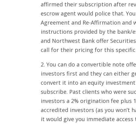
affirmed their subscription after re
escrow agent would police that. You
Agreement and Re-Affirmation and 
instructions provided by the bank/
and Northwest Bank offer Securities
call for their pricing for this specif
2. You can do a convertible note o
investors first and they can either g
convert it into an equity investment
subscribe. Past clients who were suc
investors a 2% origination fee plus 
accredited investors (as you won’t
it would give you immediate access 