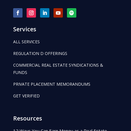
Services
ALL SERVICES
REGULATION D OFFERINGS
COMMERCIAL REAL ESTATE SYNDICATIONS &
FUNDS
PRIVATE PLACEMENT MEMORANDUMS
GET VERIFIED
Resources
12 Ways You Can Earn Money as a Real Estate