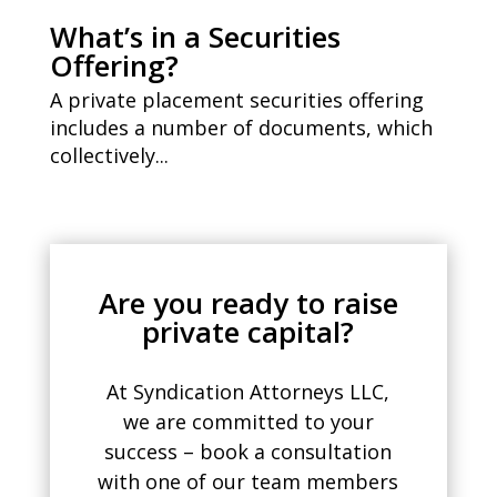
What’s in a Securities
Offering?
A private placement securities offering
includes a number of documents, which
collectively...
Are you ready to raise
private capital?
At Syndication Attorneys LLC,
we are committed to your
success – book a consultation
with one of our team members