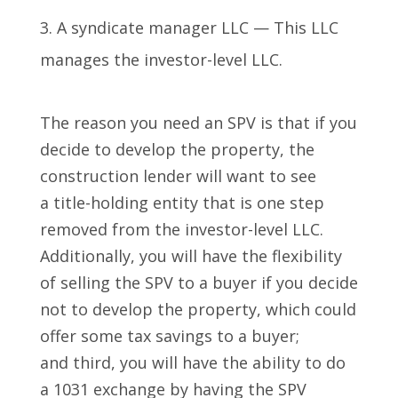
A syndicate manager LLC — This LLC
manages the investor-level LLC.
The reason you need an SPV is that if you
decide to develop the property, the
construction lender will want to see
a title-holding entity that is one step
removed from the investor-level LLC.
Additionally, you will have the flexibility
of selling the SPV to a buyer if you decide
not to develop the property, which could
offer some tax savings to a buyer;
and third, you will have the ability to do
a 1031 exchange by having the SPV