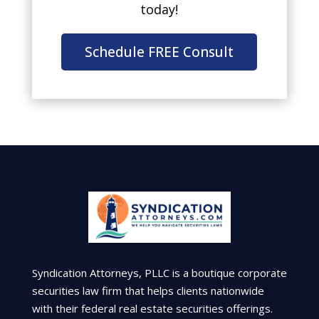
today!
Schedule FREE Consult
Syndication Attorneys, PLLC is a boutique corporate
securities law firm that helps clients nationwide
with their federal real estate securities offerings.