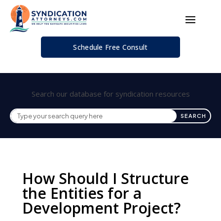
Schedule Free Consult
Search our database for syndication resources
How Should I Structure
the Entities for a
Development Project?