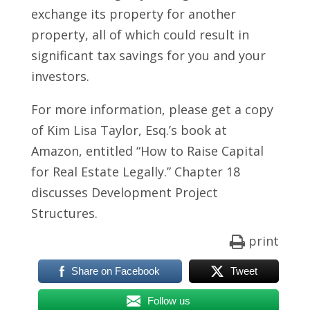
exchange its property for another
property, all of which could result in
significant tax savings for you and your
investors.
For more information, please get a copy
of Kim Lisa Taylor, Esq.’s book at
Amazon, entitled “How to Raise Capital
for Real Estate
Legally
.” Chapter 18
discusses Development Project
Structures.
print
Share on Facebook
Tweet
Follow us