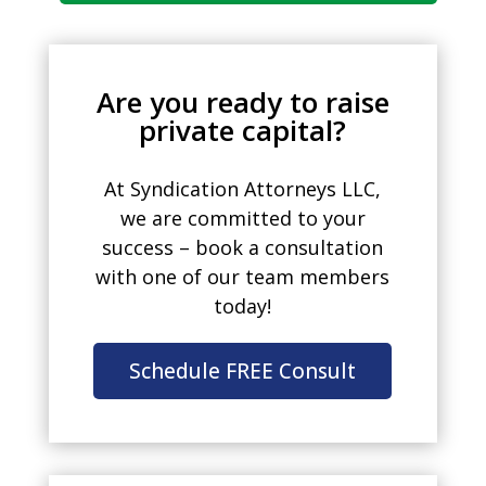
Are you ready to raise
private capital?
At Syndication Attorneys LLC,
we are committed to your
success – book a consultation
with one of our team members
today!
Schedule FREE Consult