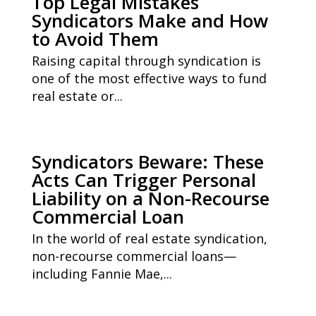
Top Legal Mistakes
Syndicators Make and How
to Avoid Them
Raising capital through syndication is
one of the most effective ways to fund
real estate or...
Syndicators Beware: These
Acts Can Trigger Personal
Liability on a Non-Recourse
Commercial Loan
In the world of real estate syndication,
non-recourse commercial loans—
including Fannie Mae,...