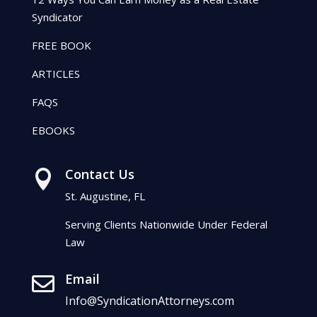
Syndicator
FREE BOOK
ARTICLES
FAQS
EBOOKS
Contact Us

St. Augustine, FL
Serving Clients Nationwide Under Federal
Law
Email

Info@SyndicationAttorneys.com