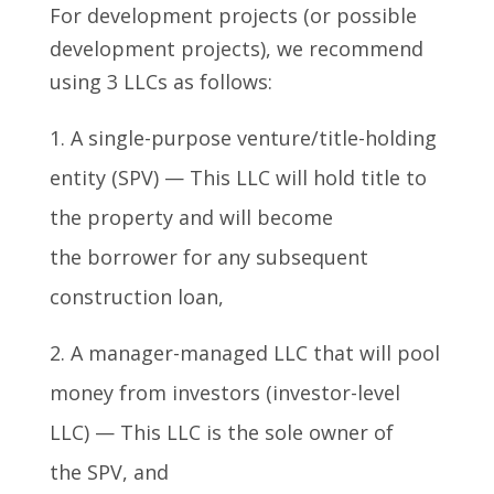
For development projects (or possible
development projects), we recommend
using 3 LLCs as follows:
A single-purpose venture/title-holding
entity (SPV) — This LLC will hold title to
the property and will become
the borrower for any subsequent
construction loan,
A manager-managed LLC that will pool
money from investors (investor-level
LLC) — This LLC is the sole owner of
the SPV, and