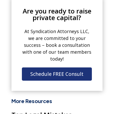
Are you ready to raise
private capital?
At Syndication Attorneys LLC,
we are committed to your
success – book a consultation
with one of our team members
today!
Schedule FREE Consult
More Resources