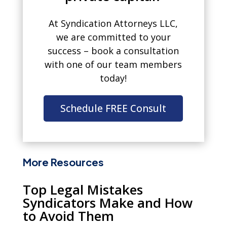
At Syndication Attorneys LLC,
we are committed to your
success – book a consultation
with one of our team members
today!
Schedule FREE Consult
More Resources
Top Legal Mistakes
Syndicators Make and How
to Avoid Them