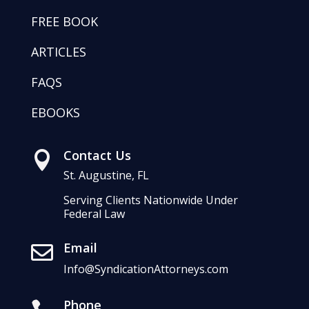
FREE BOOK
ARTICLES
FAQS
EBOOKS
Contact Us

St. Augustine, FL
Serving Clients Nationwide Under
Federal Law
Email

Info@SyndicationAttorneys.com
Phone