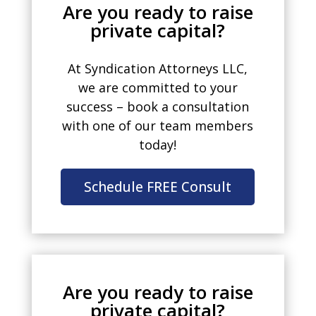
Are you ready to raise
private capital?
At Syndication Attorneys LLC,
we are committed to your
success – book a consultation
with one of our team members
today!
Schedule FREE Consult
Are you ready to raise
private capital?