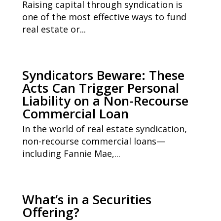
Raising capital through syndication is
one of the most effective ways to fund
real estate or...
Syndicators Beware: These
Acts Can Trigger Personal
Liability on a Non-Recourse
Commercial Loan
In the world of real estate syndication,
non-recourse commercial loans—
including Fannie Mae,...
What’s in a Securities
Offering?