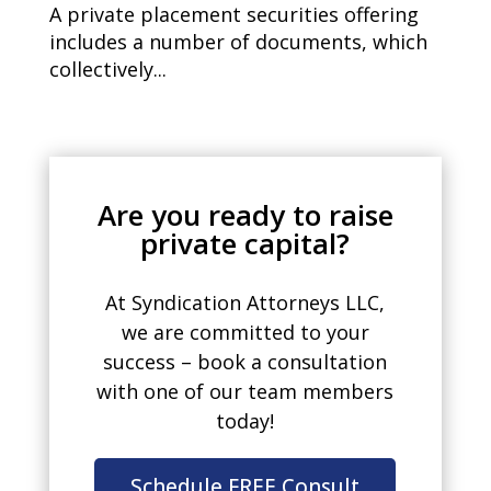
A private placement securities offering
includes a number of documents, which
collectively...
Are you ready to raise
private capital?
At Syndication Attorneys LLC,
we are committed to your
success – book a consultation
with one of our team members
today!
Schedule FREE Consult