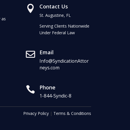
Contact Us

St. Augustine, FL
 as
Serving Clients Nationwide
Under Federal Law
Email

Info@SyndicationAttor
neys.com
Phone

1-844-Syndic-8
Privacy Policy
|
Terms & Conditions