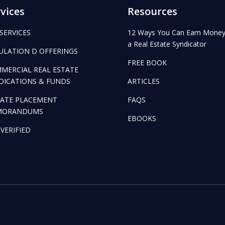
vices
Resources
 SERVICES
12 Ways You Can Earn Money
a Real Estate Syndicator
ULATION D OFFERINGS
FREE BOOK
MERCIAL REAL ESTATE
DICATIONS & FUNDS
ARTICLES
VATE PLACEMENT
FAQS
MORANDUMS
EBOOKS
 VERIFIED