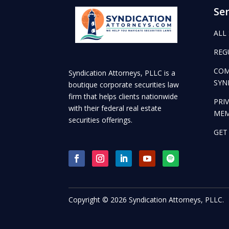
Ser
ALL
REG
COM
Syndication Attorneys, PLLC is a
SYN
boutique corporate securities law
firm that helps clients nationwide
PRI
with their federal real estate
ME
securities offerings.
GET
Copyright © 2026 Syndication Attorneys, PLLC.