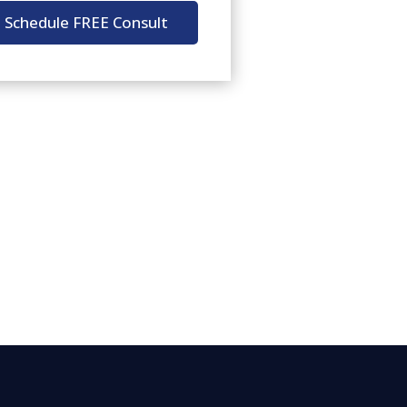
Schedule FREE Consult