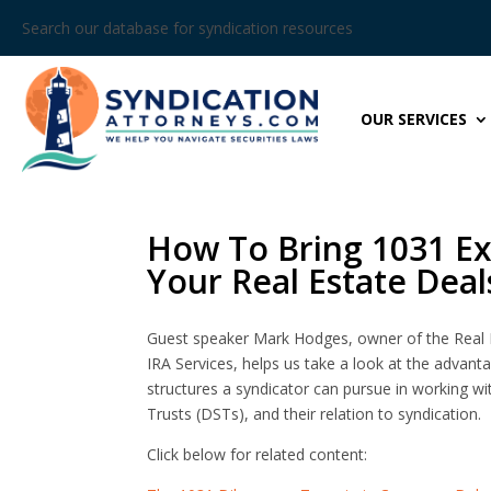
Search our database for syndication resources
OUR SERVICES
How To Bring 1031 Ex
Your Real Estate Deal
Guest speaker Mark Hodges, owner of the Real 
IRA Services, helps us take a look at the advan
structures a syndicator can pursue in working wi
Trusts (DSTs), and their relation to syndication.
Click below for related content: