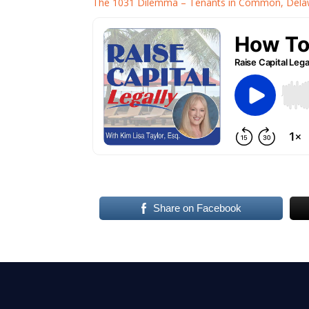
The 1031 Dilemma – Tenants in Common, Delawa
Share on Facebook