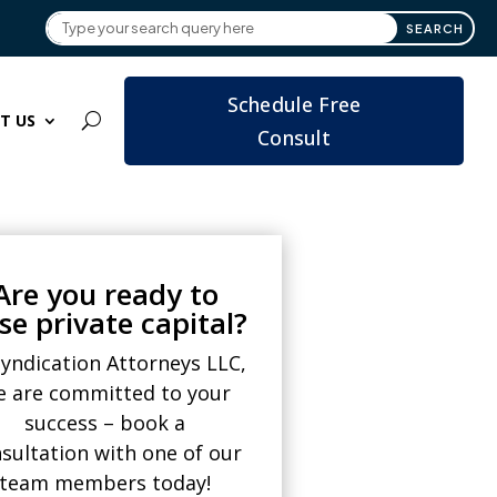
Schedule Free
T US
Consult
Are you ready to
ise private capital?
Syndication Attorneys LLC,
e are committed to your
success – book a
sultation with one of our
team members today!