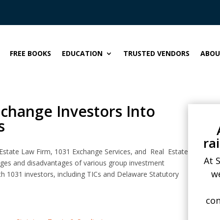
FREE BOOKS
EDUCATION
TRUSTED VENDORS
ABOU
change Investors Into
s
ra
Estate Law Firm, 1031 Exchange Services, and Real Estate
At 
tages and disadvantages of various group investment
w
th 1031 investors, including TICs and Delaware Statutory
con