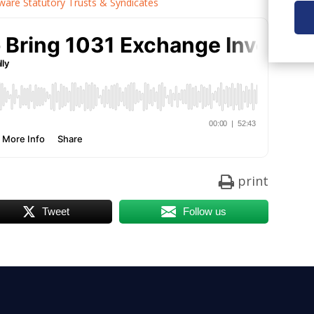
re Statutory Trusts & Syndicates
print
Tweet
Follow us