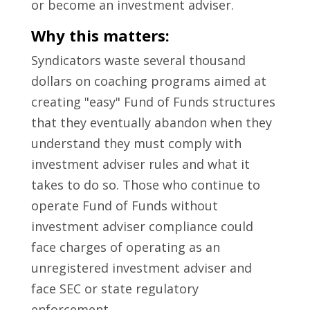
or become an investment adviser.
Why this matters:
Syndicators waste several thousand
dollars on coaching programs aimed at
creating "easy" Fund of Funds structures
that they eventually abandon when they
understand they must comply with
investment adviser rules and what it
takes to do so. Those who continue to
operate Fund of Funds without
investment adviser compliance could
face charges of operating as an
unregistered investment adviser and
face SEC or state regulatory
enforcement.