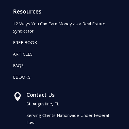
Resources
12 Ways You Can Earn Money as a Real Estate
Syndicator
FREE BOOK
ARTICLES
FAQS
EBOOKS
Contact Us

St. Augustine, FL
Serving Clients Nationwide Under Federal
Law