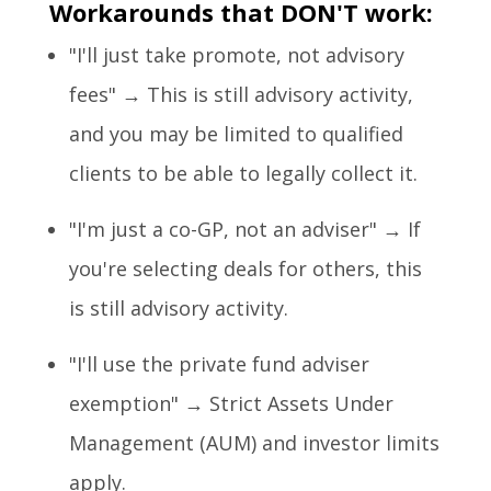
Workarounds that DON'T work:
"I'll just take promote, not advisory
fees" → This is still advisory activity,
and you may be limited to qualified
clients to be able to legally collect it.
"I'm just a co-GP, not an adviser" → If
you're selecting deals for others, this
is still advisory activity.
"I'll use the private fund adviser
exemption" → Strict Assets Under
Management (AUM) and investor limits
apply.