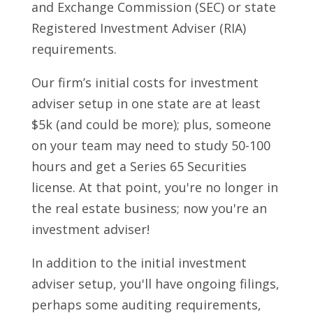
and Exchange Commission (SEC) or state
Registered Investment Adviser (RIA)
requirements.
Our firm’s initial costs for investment
adviser setup in one state are at least
$5k (and could be more); plus, someone
on your team may need to study 50-100
hours and get a Series 65 Securities
license. At that point, you're no longer in
the real estate business; now you're an
investment adviser!
In addition to the initial investment
adviser setup, you'll have ongoing filings,
perhaps some auditing requirements,