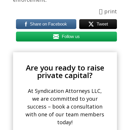
print
Share on Facebook
Tweet
Follow us
Are you ready to raise
private capital?
At Syndication Attorneys LLC,
we are committed to your
success – book a consultation
with one of our team members
today!