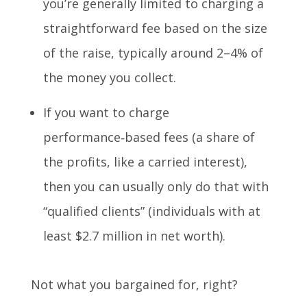
you’re generally limited to charging a
straightforward fee based on the size
of the raise, typically around 2–4% of
the money you collect.
If you want to charge
performance‑based fees (a share of
the profits, like a carried interest),
then you can usually only do that with
“qualified clients” (individuals with at
least $2.7 million in net worth).
Not what you bargained for, right?