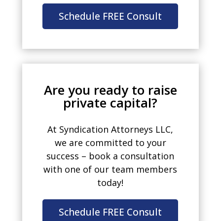
Schedule FREE Consult
Are you ready to raise
private capital?
At Syndication Attorneys LLC,
we are committed to your
success – book a consultation
with one of our team members
today!
Schedule FREE Consult