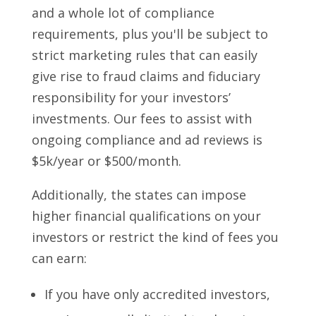
and a whole lot of compliance
requirements, plus you'll be subject to
strict marketing rules that can easily
give rise to fraud claims and fiduciary
responsibility for your investors’
investments. Our fees to assist with
ongoing compliance and ad reviews is
$5k/year or $500/month.
Additionally, the states can impose
higher financial qualifications on your
investors or restrict the kind of fees you
can earn:
If you have only accredited investors,