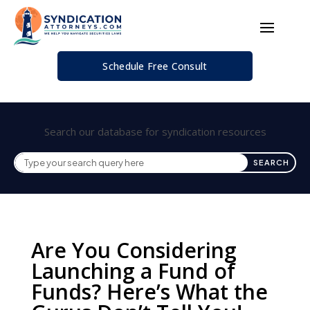
Schedule Free Consult
Search our database for syndication resources
Are You Considering
Launching a Fund of
Funds? Here’s What the