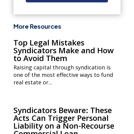
More Resources
Top Legal Mistakes
Syndicators Make and How
to Avoid Them
Raising capital through syndication is
one of the most effective ways to fund
real estate or...
Syndicators Beware: These
Acts Can Trigger Personal
Liability on a Non-Recourse
Commercial Loan