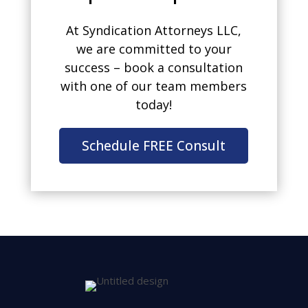
At Syndication Attorneys LLC,
we are committed to your
success – book a consultation
with one of our team members
today!
Schedule FREE Consult