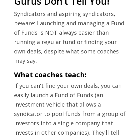
Gurus Don’t Tell You!
Syndicators and aspiring syndicators,
beware: Launching and managing a Fund
of Funds is NOT always easier than
running a regular fund or finding your
own deals, despite what some coaches
may say.
What coaches teach:
If you can't find your own deals, you can
easily launch a Fund of Funds (an
investment vehicle that allows a
syndicator to pool funds from a group of
investors into a single company that
invests in other companies). They’ll tell