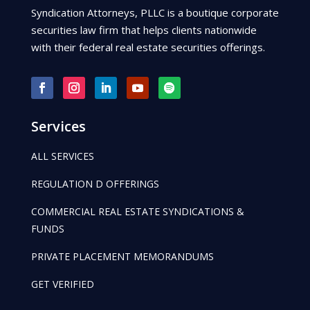
Syndication Attorneys, PLLC is a boutique corporate
securities law firm that helps clients nationwide
with their federal real estate securities offerings.
Services
ALL SERVICES
REGULATION D OFFERINGS
COMMERCIAL REAL ESTATE SYNDICATIONS &
FUNDS
PRIVATE PLACEMENT MEMORANDUMS
GET VERIFIED