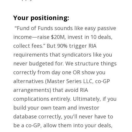
Your positioning:
"Fund of Funds sounds like easy passive
income—raise $20M, invest in 10 deals,
collect fees.” But 90% trigger RIA
requirements that syndicators like you
never budgeted for. We structure things
correctly from day one OR show you
alternatives (Master Series LLC, co-GP
arrangements) that avoid RIA
complications entirely. Ultimately, if you
build your own team and investor
database correctly, you'll never have to
be a co-GP, allow them into your deals,