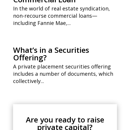
In the world of real estate syndication,
non-recourse commercial loans—
including Fannie Mae,...
What’s in a Securities
Offering?
A private placement securities offering
includes a number of documents, which
collectively...
Are you ready to raise
private capital?