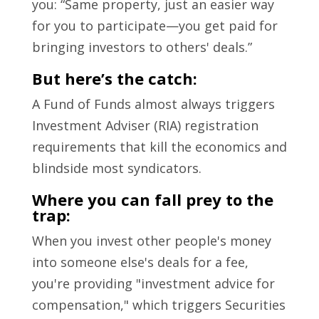
you: “Same property, just an easier way
for you to participate—you get paid for
bringing investors to others' deals.”
But here’s the catch:
A Fund of Funds almost always triggers
Investment Adviser (RIA) registration
requirements that kill the economics and
blindside most syndicators.
Where you can fall prey to the
trap:
When you invest other people's money
into someone else's deals for a fee,
you're providing "investment advice for
compensation," which triggers Securities