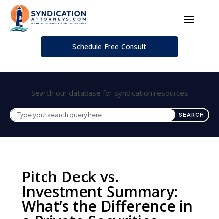
Schedule Free Consult
Search our database for syndication resources
Pitch Deck vs.
Investment Summary:
What’s the Difference in