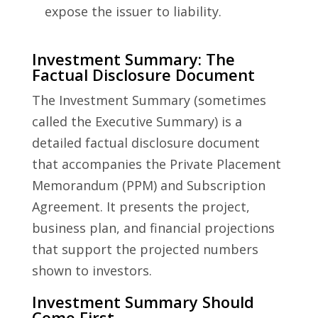
expose the issuer to liability.
Investment Summary: The
Factual Disclosure Document
The Investment Summary (sometimes
called the Executive Summary) is a
detailed factual disclosure document
that accompanies the Private Placement
Memorandum (PPM) and Subscription
Agreement. It presents the project,
business plan, and financial projections
that support the projected numbers
shown to investors.
Investment Summary Should
Come First