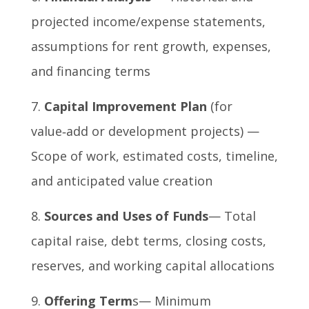
projected income/expense statements,
assumptions for rent growth, expenses,
and financing terms
Capital Improvement Plan
(for
value‑add or development projects) —
Scope of work, estimated costs, timeline,
and anticipated value creation
Sources and Uses of Funds
— Total
capital raise, debt terms, closing costs,
reserves, and working capital allocations
Offering Term
s— Minimum