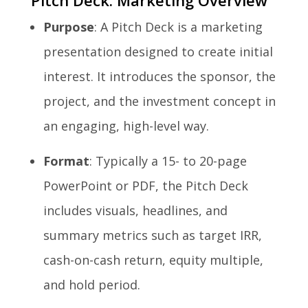
Pitch Deck: Marketing Overview
Purpose
: A Pitch Deck is a marketing
presentation designed to create initial
interest. It introduces the sponsor, the
project, and the investment concept in
an engaging, high-level way.
Format
: Typically a 15- to 20-page
PowerPoint or PDF, the Pitch Deck
includes visuals, headlines, and
summary metrics such as target IRR,
cash-on-cash return, equity multiple,
and hold period.