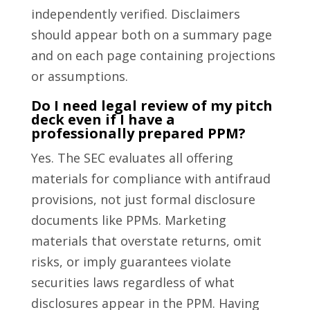
independently verified. Disclaimers
should appear both on a summary page
and on each page containing projections
or assumptions.
Do I need legal review of my pitch
deck even if I have a
professionally prepared PPM?
Yes. The SEC evaluates all offering
materials for compliance with antifraud
provisions, not just formal disclosure
documents like PPMs. Marketing
materials that overstate returns, omit
risks, or imply guarantees violate
securities laws regardless of what
disclosures appear in the PPM. Having