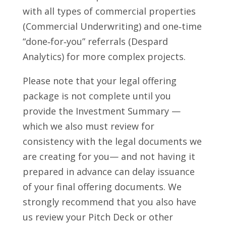
with all types of commercial properties
(Commercial Underwriting) and one‑time
“done‑for‑you” referrals (Despard
Analytics) for more complex projects.
Please note that your legal offering
package is not complete until you
provide the Investment Summary —
which we also must review for
consistency with the legal documents we
are creating for you— and not having it
prepared in advance can delay issuance
of your final offering documents. We
strongly recommend that you also have
us review your Pitch Deck or other