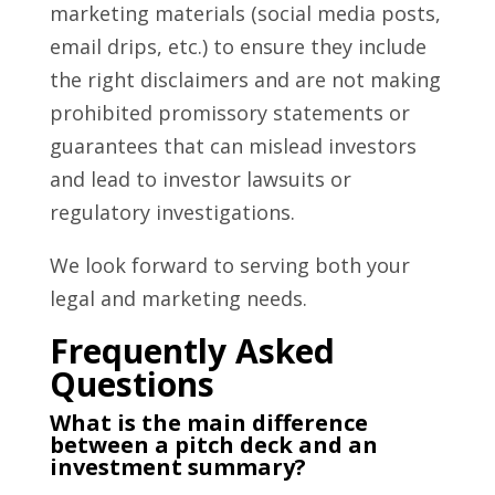
marketing materials (social media posts,
email drips, etc.) to ensure they include
the right disclaimers and are not making
prohibited promissory statements or
guarantees that can mislead investors
and lead to investor lawsuits or
regulatory investigations.
We look forward to serving both your
legal and marketing needs.
Frequently Asked
Questions
What is the main difference
between a pitch deck and an
investment summary?