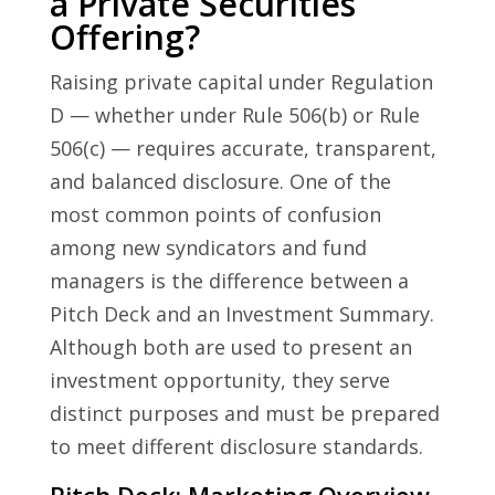
a Private Securities
Offering?
Raising private capital under Regulation
D — whether under Rule 506(b) or Rule
506(c) — requires accurate, transparent,
and balanced disclosure. One of the
most common points of confusion
among new syndicators and fund
managers is the difference between a
Pitch Deck and an Investment Summary.
Although both are used to present an
investment opportunity, they serve
distinct purposes and must be prepared
to meet different disclosure standards.