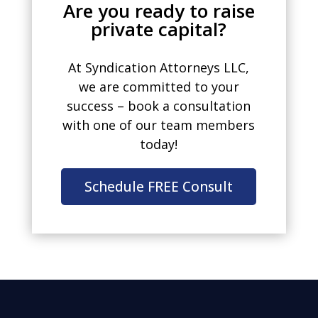
Are you ready to raise
private capital?
At Syndication Attorneys LLC,
we are committed to your
success – book a consultation
with one of our team members
today!
Schedule FREE Consult