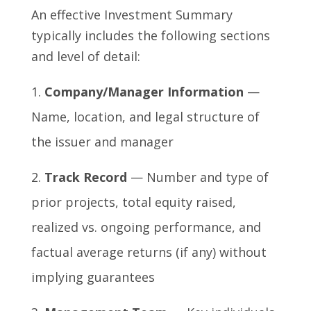
An effective Investment Summary
typically includes the following sections
and level of detail:
Company/Manager Information
—
Name, location, and legal structure of
the issuer and manager
Track Record
— Number and type of
prior projects, total equity raised,
realized vs. ongoing performance, and
factual average returns (if any) without
implying guarantees