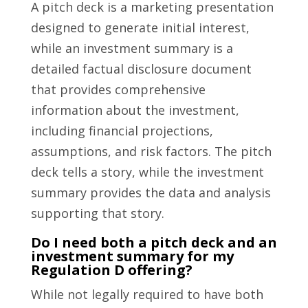
A pitch deck is a marketing presentation
designed to generate initial interest,
while an investment summary is a
detailed factual disclosure document
that provides comprehensive
information about the investment,
including financial projections,
assumptions, and risk factors. The pitch
deck tells a story, while the investment
summary provides the data and analysis
supporting that story.
Do I need both a pitch deck and an
investment summary for my
Regulation D offering?
While not legally required to have both