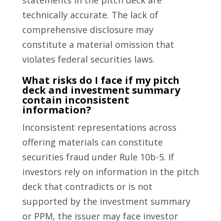
statements in the pitch deck are
technically accurate. The lack of
comprehensive disclosure may
constitute a material omission that
violates federal securities laws.
What risks do I face if my pitch
deck and investment summary
contain inconsistent
information?
Inconsistent representations across
offering materials can constitute
securities fraud under Rule 10b-5. If
investors rely on information in the pitch
deck that contradicts or is not
supported by the investment summary
or PPM, the issuer may face investor