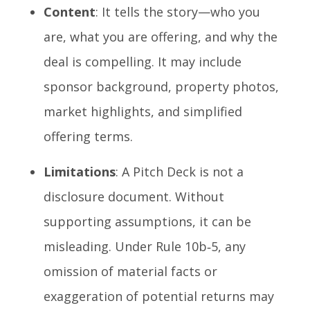
Content
: It tells the story—who you
are, what you are offering, and why the
deal is compelling. It may include
sponsor background, property photos,
market highlights, and simplified
offering terms.
Limitations
: A Pitch Deck is not a
disclosure document. Without
supporting assumptions, it can be
misleading. Under Rule 10b‑5, any
omission of material facts or
exaggeration of potential returns may