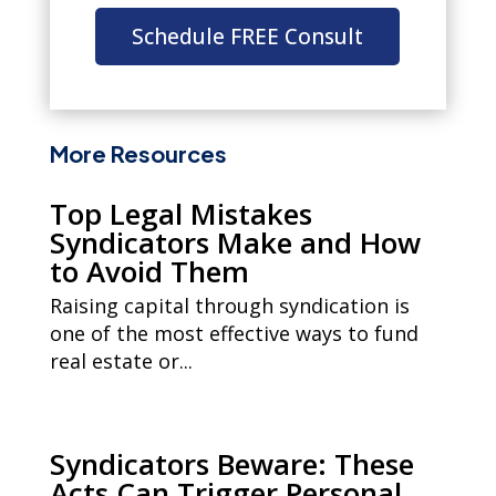
Schedule FREE Consult
More Resources
Top Legal Mistakes
Syndicators Make and How
to Avoid Them
Raising capital through syndication is
one of the most effective ways to fund
real estate or...
Syndicators Beware: These
Acts Can Trigger Personal