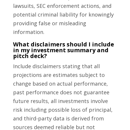
lawsuits, SEC enforcement actions, and
potential criminal liability for knowingly
providing false or misleading
information.
What disclaimers should I include
in my investment summary and
pitch deck?
Include disclaimers stating that all
projections are estimates subject to
change based on actual performance,
past performance does not guarantee
future results, all investments involve
risk including possible loss of principal,
and third-party data is derived from
sources deemed reliable but not