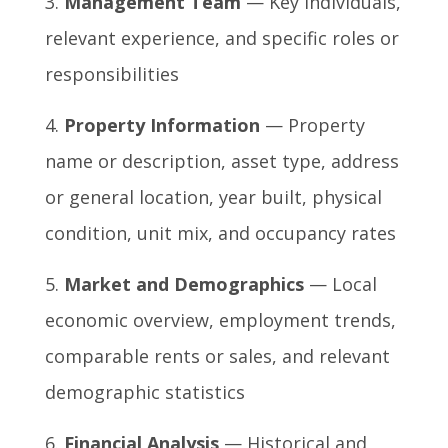
Management Team
— Key individuals,
relevant experience, and specific roles or
responsibilities
Property Information
— Property
name or description, asset type, address
or general location, year built, physical
condition, unit mix, and occupancy rates
Market and Demographics
— Local
economic overview, employment trends,
comparable rents or sales, and relevant
demographic statistics
Financial Analysis
— Historical and