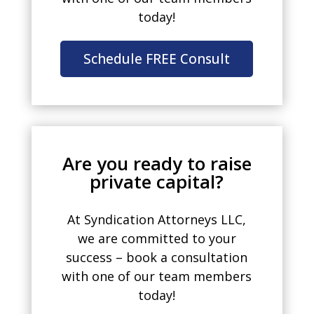
today!
Schedule FREE Consult
Are you ready to raise
private capital?
At Syndication Attorneys LLC,
we are committed to your
success – book a consultation
with one of our team members
today!