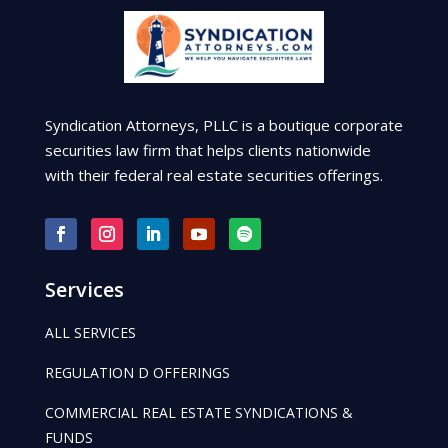
Syndication Attorneys, PLLC is a boutique corporate
securities law firm that helps clients nationwide
with their federal real estate securities offerings.
Services
ALL SERVICES
REGULATION D OFFERINGS
COMMERCIAL REAL ESTATE SYNDICATIONS &
FUNDS