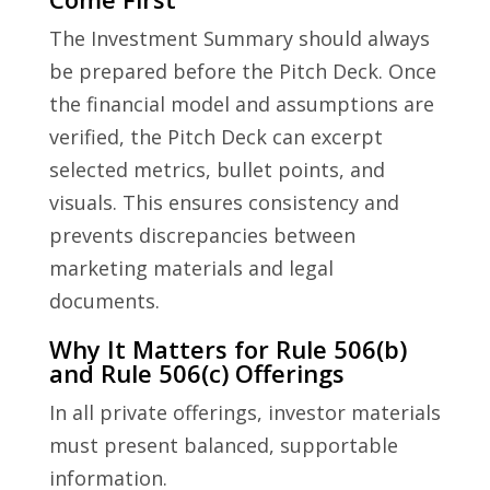
The Investment Summary should always
be prepared before the Pitch Deck. Once
the financial model and assumptions are
verified, the Pitch Deck can excerpt
selected metrics, bullet points, and
visuals. This ensures consistency and
prevents discrepancies between
marketing materials and legal
documents.
Why It Matters for Rule 506(b)
and Rule 506(c) Offerings
In all private offerings, investor materials
must present balanced, supportable
information.