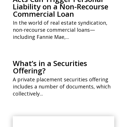
Liability on a Non-Recourse
Commercial Loan
In the world of real estate syndication,
non-recourse commercial loans—
including Fannie Mae,...
What’s in a Securities
Offering?
A private placement securities offering
includes a number of documents, which
collectively...