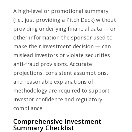
A high‑level or promotional summary
(i.e., just providing a Pitch Deck) without
providing underlying financial data — or
other information the sponsor used to
make their investment decision — can
mislead investors or violate securities
anti‑fraud provisions. Accurate
projections, consistent assumptions,
and reasonable explanations of
methodology are required to support
investor confidence and regulatory
compliance.
Comprehensive Investment
Summary Checklist