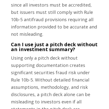
since all investors must be accredited,
but issuers must still comply with Rule
10b-5 antifraud provisions requiring all
information provided to be accurate and
not misleading.
Can I use just a pitch deck without
an investment summary?
Using only a pitch deck without
supporting documentation creates
significant securities fraud risk under
Rule 10b-5. Without detailed financial
assumptions, methodology, and risk
disclosures, a pitch deck alone can be
misleading to investors even if all