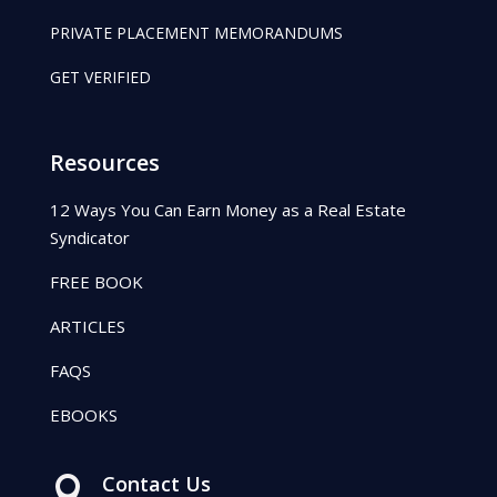
PRIVATE PLACEMENT MEMORANDUMS
GET VERIFIED
Resources
12 Ways You Can Earn Money as a Real Estate
Syndicator
FREE BOOK
ARTICLES
FAQS
EBOOKS
Contact Us
