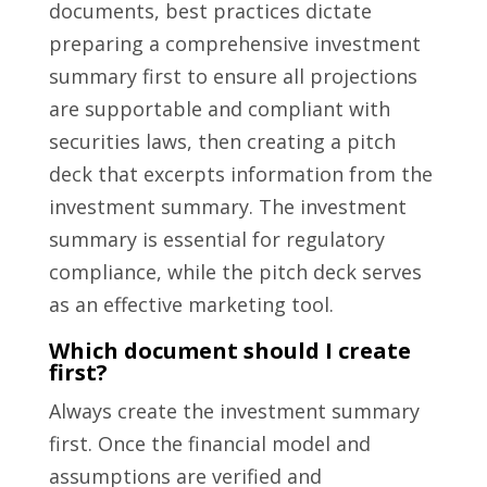
documents, best practices dictate
preparing a comprehensive investment
summary first to ensure all projections
are supportable and compliant with
securities laws, then creating a pitch
deck that excerpts information from the
investment summary. The investment
summary is essential for regulatory
compliance, while the pitch deck serves
as an effective marketing tool.
Which document should I create
first?
Always create the investment summary
first. Once the financial model and
assumptions are verified and