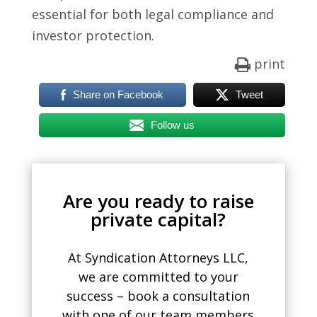
essential for both legal compliance and
investor protection.
print
Share on Facebook
Tweet
Follow us
Are you ready to raise
private capital?
At Syndication Attorneys LLC,
we are committed to your
success – book a consultation
with one of our team members