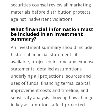
securities counsel review all marketing
materials before distribution protects
against inadvertent violations.
What financial information must
be included in an investment
summary?
An investment summary should include
historical financial statements if
available, projected income and expense
statements, detailed assumptions
underlying all projections, sources and
uses of funds, financing terms, capital
improvement costs and timeline, and
sensitivity analysis showing how changes
in key assumptions affect projected