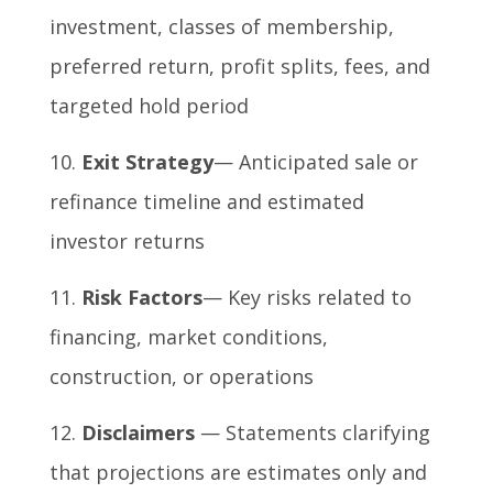
investment, classes of membership,
preferred return, profit splits, fees, and
targeted hold period
Exit Strategy
— Anticipated sale or
refinance timeline and estimated
investor returns
Risk Factors
— Key risks related to
financing, market conditions,
construction, or operations
Disclaimers
— Statements clarifying
that projections are estimates only and