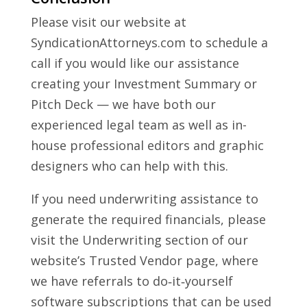
Please visit our website at
SyndicationAttorneys.com to schedule a
call if you would like our assistance
creating your Investment Summary or
Pitch Deck — we have both our
experienced legal team as well as in-
house professional editors and graphic
designers who can help with this.
If you need underwriting assistance to
generate the required financials, please
visit the Underwriting section of our
website’s Trusted Vendor page, where
we have referrals to do‑it‑yourself
software subscriptions that can be used