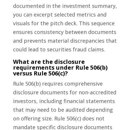
documented in the investment summary,
you can excerpt selected metrics and
visuals for the pitch deck. This sequence
ensures consistency between documents
and prevents material discrepancies that
could lead to securities fraud claims.
What are the disclosure
requirements under Rule 506(b)
versus Rule 506(c)?
Rule 506(b) requires comprehensive
disclosure documents for non-accredited
investors, including financial statements
that may need to be audited depending
on offering size. Rule 506(c) does not
mandate specific disclosure documents