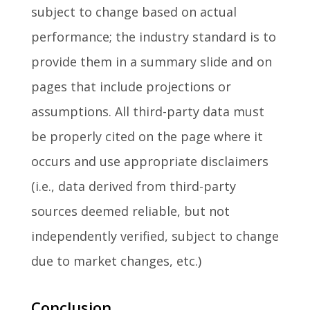
subject to change based on actual
performance; the industry standard is to
provide them in a summary slide and on
pages that include projections or
assumptions. All third-party data must
be properly cited on the page where it
occurs and use appropriate disclaimers
(i.e., data derived from third-party
sources deemed reliable, but not
independently verified, subject to change
due to market changes, etc.)
Conclusion