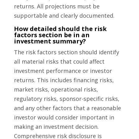
returns. All projections must be
supportable and clearly documented.
How detailed should the risk
factors section be in an
investment summary?
The risk factors section should identify
all material risks that could affect
investment performance or investor
returns. This includes financing risks,
market risks, operational risks,
regulatory risks, sponsor-specific risks,
and any other factors that a reasonable
investor would consider important in
making an investment decision.
Comprehensive risk disclosure is