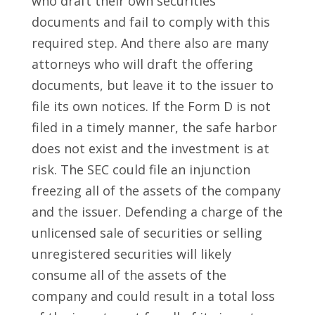
who draft their own securities
documents and fail to comply with this
required step. And there also are many
attorneys who will draft the offering
documents, but leave it to the issuer to
file its own notices. If the Form D is not
filed in a timely manner, the safe harbor
does not exist and the investment is at
risk. The SEC could file an injunction
freezing all of the assets of the company
and the issuer. Defending a charge of the
unlicensed sale of securities or selling
unregistered securities will likely
consume all of the assets of the
company and could result in a total loss