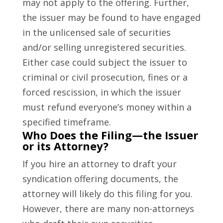
may not apply to the offering. Further,
the issuer may be found to have engaged
in the unlicensed sale of securities
and/or selling unregistered securities.
Either case could subject the issuer to
criminal or civil prosecution, fines or a
forced rescission, in which the issuer
must refund everyone’s money within a
specified timeframe.
Who Does the Filing—the Issuer
or its Attorney?
If you hire an attorney to draft your
syndication offering documents, the
attorney will likely do this filing for you.
However, there are many non-attorneys