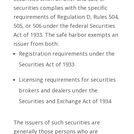
securities complies with the specific
requirements of Regulation D, Rules 504,
505, or 506 under the federal Securities
Act of 1933. The safe harbor exempts an
issuer from both:
Registration requirements under the
Securities Act of 1933
Licensing requirements for securities
brokers and dealers under the
Securities and Exchange Act of 1934
The issuers of such securities are
generally those persons who are