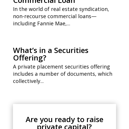
Commercial Loan
In the world of real estate syndication,
non-recourse commercial loans—
including Fannie Mae,...
What’s in a Securities
Offering?
A private placement securities offering
includes a number of documents, which
collectively...
Are you ready to raise
private capital?