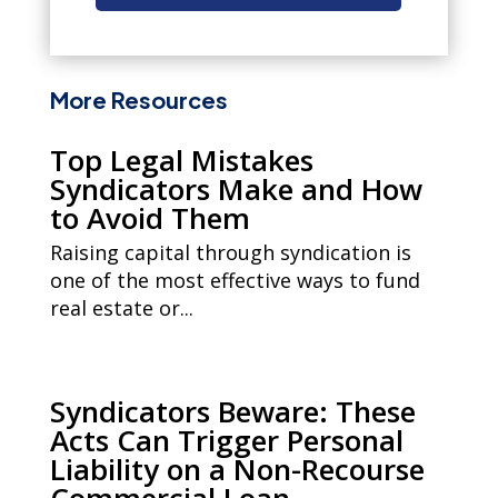
More Resources
Top Legal Mistakes
Syndicators Make and How
to Avoid Them
Raising capital through syndication is
one of the most effective ways to fund
real estate or...
Syndicators Beware: These
Acts Can Trigger Personal
Liability on a Non-Recourse