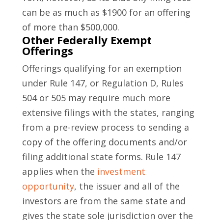
can be as much as $1900 for an offering
of more than $500,000.
Other Federally Exempt
Offerings
Offerings qualifying for an exemption
under Rule 147, or Regulation D, Rules
504 or 505 may require much more
extensive filings with the states, ranging
from a pre-review process to sending a
copy of the offering documents and/or
filing additional state forms. Rule 147
applies when the
investment
opportunity
, the issuer and all of the
investors are from the same state and
gives the state sole jurisdiction over the