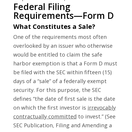
Federal Filing
Requirements—Form D
What Constitutes a Sale?
One of the requirements most often
overlooked by an issuer who otherwise
would be entitled to claim the safe
harbor exemption is that a Form D must
be filed with the SEC within fifteen (15)
days of a “sale” of a federally exempt
security. For this purpose, the SEC
defines “the date of first sale is the date
on which the first investor is
irrevocably
contractually committed
to invest.” (See
SEC Publication, Filing and Amending a