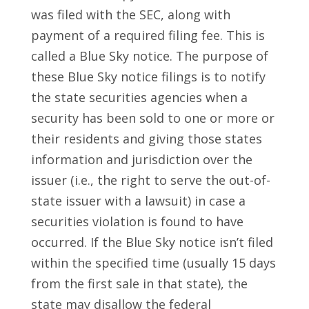
was filed with the SEC, along with
payment of a required filing fee. This is
called a Blue Sky notice. The purpose of
these Blue Sky notice filings is to notify
the state securities agencies when a
security has been sold to one or more or
their residents and giving those states
information and jurisdiction over the
issuer (i.e., the right to serve the out-of-
state issuer with a lawsuit) in case a
securities violation is found to have
occurred. If the Blue Sky notice isn’t filed
within the specified time (usually 15 days
from the first sale in that state), the
state may disallow the federal