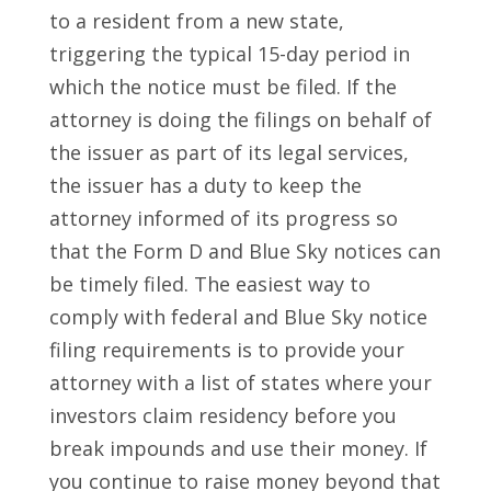
to a resident from a new state,
triggering the typical 15-day period in
which the notice must be filed. If the
attorney is doing the filings on behalf of
the issuer as part of its legal services,
the issuer has a duty to keep the
attorney informed of its progress so
that the Form D and Blue Sky notices can
be timely filed. The easiest way to
comply with federal and Blue Sky notice
filing requirements is to provide your
attorney with a list of states where your
investors claim residency before you
break impounds and use their money. If
you continue to raise money beyond that