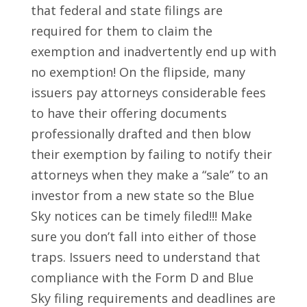
that federal and state filings are
required for them to claim the
exemption and inadvertently end up with
no exemption! On the flipside, many
issuers pay attorneys considerable fees
to have their offering documents
professionally drafted and then blow
their exemption by failing to notify their
attorneys when they make a “sale” to an
investor from a new state so the Blue
Sky notices can be timely filed!!! Make
sure you don’t fall into either of those
traps. Issuers need to understand that
compliance with the Form D and Blue
Sky filing requirements and deadlines are