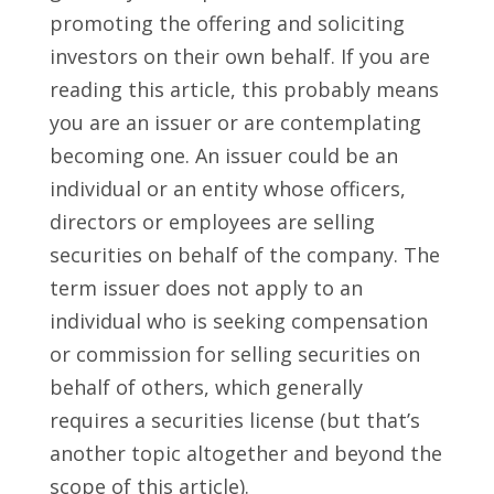
promoting the offering and soliciting
investors on their own behalf. If you are
reading this article, this probably means
you are an issuer or are contemplating
becoming one. An issuer could be an
individual or an entity whose officers,
directors or employees are selling
securities on behalf of the company. The
term issuer does not apply to an
individual who is seeking compensation
or commission for selling securities on
behalf of others, which generally
requires a securities license (but that’s
another topic altogether and beyond the
scope of this article).