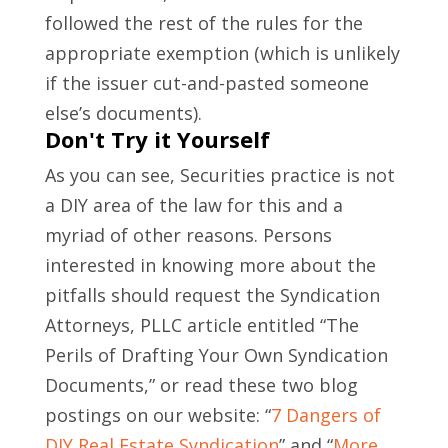
followed the rest of the rules for the
appropriate exemption (which is unlikely
if the issuer cut-and-pasted someone
else’s documents).
Don't Try it Yourself
As you can see, Securities practice is not
a DIY area of the law for this and a
myriad of other reasons. Persons
interested in knowing more about the
pitfalls should request the Syndication
Attorneys, PLLC article entitled “The
Perils of Drafting Your Own Syndication
Documents,” or read these two blog
postings on our website: “
7 Dangers of
DIY Real Estate Syndication
” and “
More