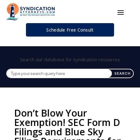
Schedule Free Consult
Search our database for syndication resources
Don’t Blow Your
Exemption! SEC Form D
Filings and Blue Sky