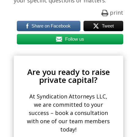
your specific questions or matters.
print
Share on Facebook
Tweet
Follow us
Are you ready to raise
private capital?
At Syndication Attorneys LLC,
we are committed to your
success – book a consultation
with one of our team members
today!