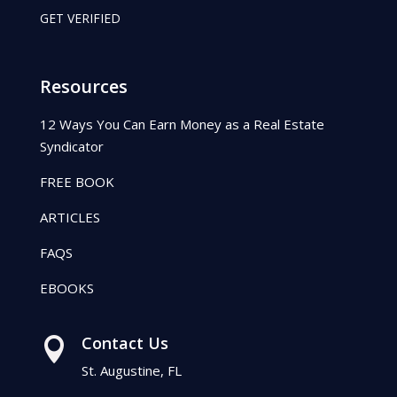
GET VERIFIED
Resources
12 Ways You Can Earn Money as a Real Estate
Syndicator
FREE BOOK
ARTICLES
FAQS
EBOOKS
Contact Us

St. Augustine, FL