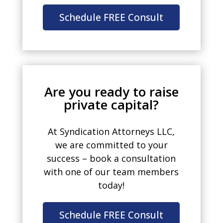
Schedule FREE Consult
Are you ready to raise
private capital?
At Syndication Attorneys LLC,
we are committed to your
success – book a consultation
with one of our team members
today!
Schedule FREE Consult