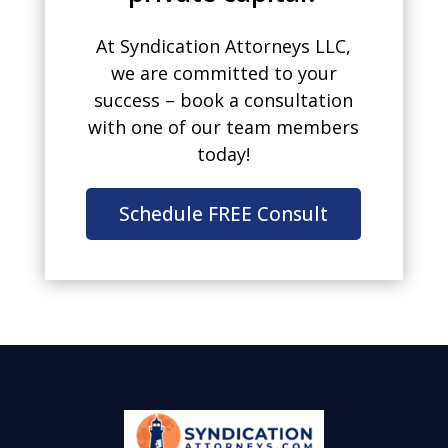
At Syndication Attorneys LLC,
we are committed to your
success – book a consultation
with one of our team members
today!
Schedule FREE Consult