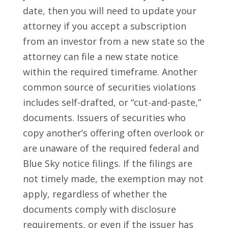
date, then you will need to update your
attorney if you accept a subscription
from an investor from a new state so the
attorney can file a new state notice
within the required timeframe. Another
common source of securities violations
includes self-drafted, or “cut-and-paste,”
documents. Issuers of securities who
copy another’s offering often overlook or
are unaware of the required federal and
Blue Sky notice filings. If the filings are
not timely made, the exemption may not
apply, regardless of whether the
documents comply with disclosure
requirements, or even if the issuer has