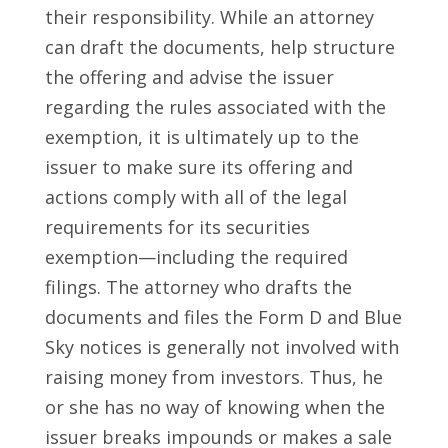
their responsibility. While an attorney
can draft the documents, help structure
the offering and advise the issuer
regarding the rules associated with the
exemption, it is ultimately up to the
issuer to make sure its offering and
actions comply with all of the legal
requirements for its securities
exemption—including the required
filings. The attorney who drafts the
documents and files the Form D and Blue
Sky notices is generally not involved with
raising money from investors. Thus, he
or she has no way of knowing when the
issuer breaks impounds or makes a sale