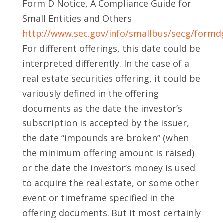
Form D Notice, A Compliance Guide for
Small Entities and Others
http://www.sec.gov/info/smallbus/secg/formd
For different offerings, this date could be
interpreted differently. In the case of a
real estate securities offering, it could be
variously defined in the offering
documents as the date the investor’s
subscription is accepted by the issuer,
the date “impounds are broken” (when
the minimum offering amount is raised)
or the date the investor’s money is used
to acquire the real estate, or some other
event or timeframe specified in the
offering documents. But it most certainly