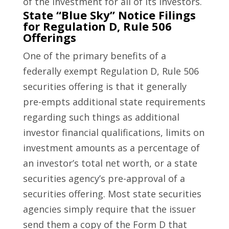
of the investment for all of its investors.
State “Blue Sky” Notice Filings
for Regulation D, Rule 506
Offerings
One of the primary benefits of a
federally exempt Regulation D, Rule 506
securities offering is that it generally
pre-empts additional state requirements
regarding such things as additional
investor financial qualifications, limits on
investment amounts as a percentage of
an investor’s total net worth, or a state
securities agency’s pre-approval of a
securities offering. Most state securities
agencies simply require that the issuer
send them a copy of the Form D that