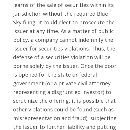
learns of the sale of securities within its
jurisdiction without the required Blue
Sky filing, it could elect to prosecute the
issuer at any time. As a matter of public
policy, a company cannot indemnify the
issuer for securities violations. Thus, the
defense of a securities violation will be
borne solely by the issuer. Once the door
is opened for the state or federal
government (or a private civil attorney
representing a disgruntled investor) to
scrutinize the offering, it is possible that
other violations could be found (such as
misrepresentation and fraud), subjecting
the issuer to further liability and putting