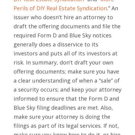
Perils of DIY Real Estate Syndication
.” An
issuer who doesn’t hire an attorney to
draft the offering documents and file the
required Form D and Blue Sky notices
generally does a disservice to its
investors and puts all of its investors at
risk. In summary, don’t draft your own
offering documents; make sure you have
a clear understanding of when a “sale” of
a security occurs; and keep your attorney
informed to ensure that the Form D and
Blue Sky filing deadlines are met. Also,
make sure your attorney is doing the
filings as part of its legal services. If not,
make sure you know how to do it, or hire