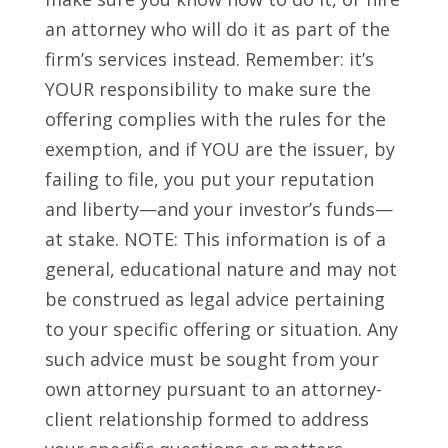
an attorney who will do it as part of the
firm’s services instead. Remember: it’s
YOUR responsibility to make sure the
offering complies with the rules for the
exemption, and if YOU are the issuer, by
failing to file, you put your reputation
and liberty—and your investor’s funds—
at stake.
NOTE: This information is of a
general, educational nature and may not
be construed as legal advice pertaining
to your specific offering or situation. Any
such advice must be sought from your
own attorney pursuant to an attorney-
client relationship formed to address