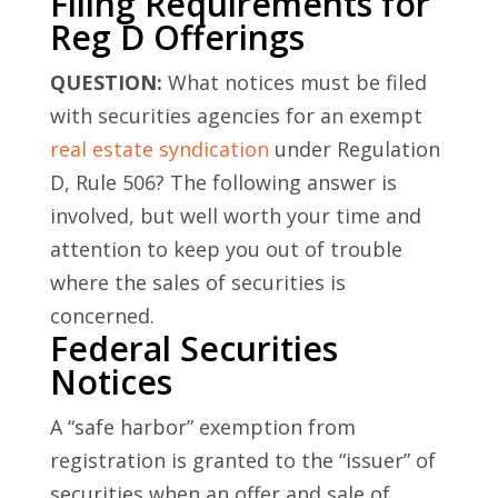
Filing Requirements for
Reg D Offerings
QUESTION:
What notices must be filed
with securities agencies for an exempt
real estate syndication
under Regulation
D, Rule 506? The following answer is
involved, but well worth your time and
attention to keep you out of trouble
where the sales of securities is
concerned.
Federal Securities
Notices
A “safe harbor” exemption from
registration is granted to the “issuer” of
securities when an offer and sale of