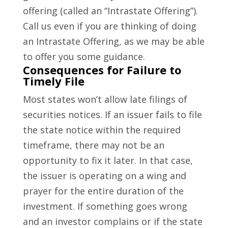
offering (called an “Intrastate Offering”).
Call us even if you are thinking of doing
an Intrastate Offering, as we may be able
to offer you some guidance.
Consequences for Failure to
Timely File
Most states won’t allow late filings of
securities notices. If an issuer fails to file
the state notice within the required
timeframe, there may not be an
opportunity to fix it later. In that case,
the issuer is operating on a wing and
prayer for the entire duration of the
investment. If something goes wrong
and an investor complains or if the state