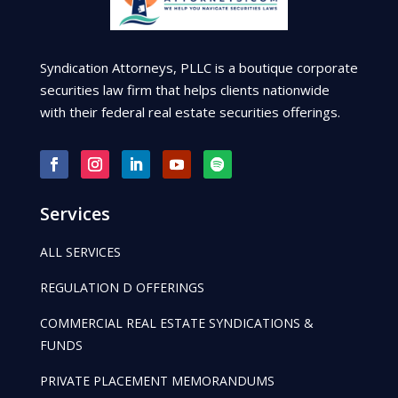
Syndication Attorneys, PLLC is a boutique corporate
securities law firm that helps clients nationwide
with their federal real estate securities offerings.
Services
ALL SERVICES
REGULATION D OFFERINGS
COMMERCIAL REAL ESTATE SYNDICATIONS &
FUNDS
PRIVATE PLACEMENT MEMORANDUMS