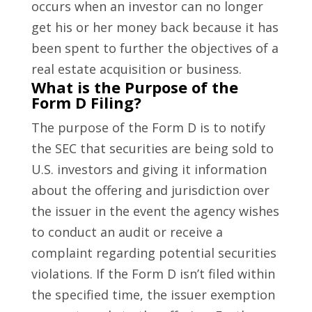
occurs when an investor can no longer
get his or her money back because it has
been spent to further the objectives of a
real estate acquisition or business.
What is the Purpose of the
Form D Filing?
The purpose of the Form D is to notify
the SEC that securities are being sold to
U.S. investors and giving it information
about the offering and jurisdiction over
the issuer in the event the agency wishes
to conduct an audit or receive a
complaint regarding potential securities
violations. If the Form D isn’t filed within
the specified time, the issuer exemption