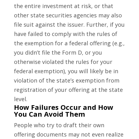
the entire investment at risk, or that
other state securities agencies may also
file suit against the issuer. Further, if you
have failed to comply with the rules of
the exemption for a federal offering (e.g.,
you didn’t file the Form D, or you
otherwise violated the rules for your
federal exemption), you will likely be in
violation of the state’s exemption from
registration of your offering at the state
level.
How Failures Occur and How
You Can Avoid Them
People who try to draft their own
offering documents may not even realize