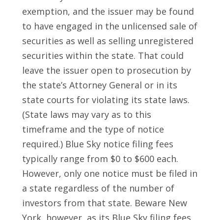
exemption, and the issuer may be found
to have engaged in the unlicensed sale of
securities as well as selling unregistered
securities within the state. That could
leave the issuer open to prosecution by
the state’s Attorney General or in its
state courts for violating its state laws.
(State laws may vary as to this
timeframe and the type of notice
required.) Blue Sky notice filing fees
typically range from $0 to $600 each.
However, only one notice must be filed in
a state regardless of the number of
investors from that state. Beware New
York, however, as its Blue Sky filing fees