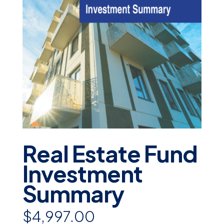
Real Estate Fund
Investment
Summary
$4,997.00