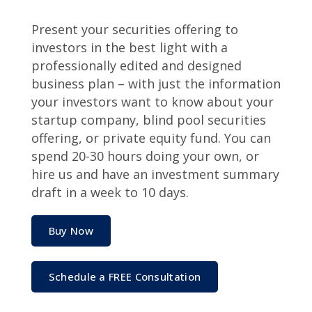
Present your securities offering to
investors in the best light with a
professionally edited and designed
business plan – with just the information
your investors want to know about your
startup company, blind pool securities
offering, or private equity fund. You can
spend 20-30 hours doing your own, or
hire us and have an investment summary
draft in a week to 10 days.
Buy Now
Schedule a FREE Consultation