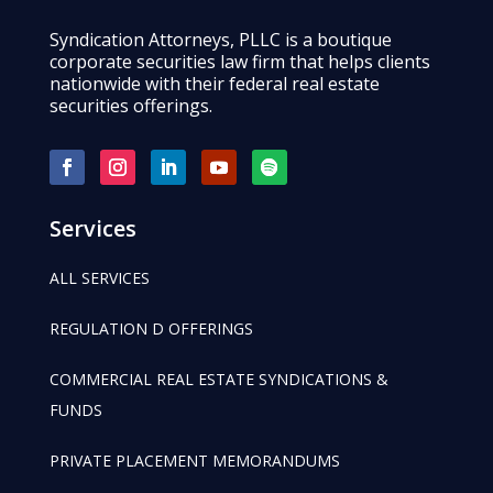
Syndication Attorneys, PLLC is a boutique
corporate securities law firm that helps clients
nationwide with their federal real estate
securities offerings.
Services
ALL SERVICES
REGULATION D OFFERINGS
COMMERCIAL REAL ESTATE SYNDICATIONS &
FUNDS
PRIVATE PLACEMENT MEMORANDUMS