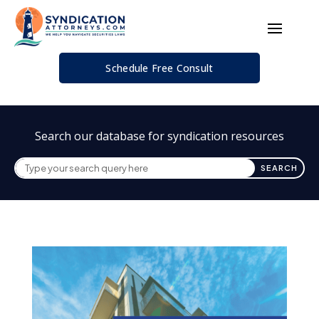
Schedule Free Consult
Search our database for syndication resources