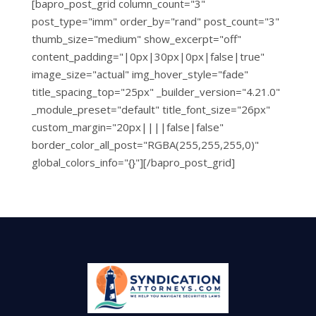
[bapro_post_grid column_count="3"
post_type="imm" order_by="rand" post_count="3"
thumb_size="medium" show_excerpt="off"
content_padding="|0px|30px|0px|false|true"
image_size="actual" img_hover_style="fade"
title_spacing_top="25px" _builder_version="4.21.0"
_module_preset="default" title_font_size="26px"
custom_margin="20px||||false|false"
border_color_all_post="RGBA(255,255,255,0)"
global_colors_info="{}"][/bapro_post_grid]