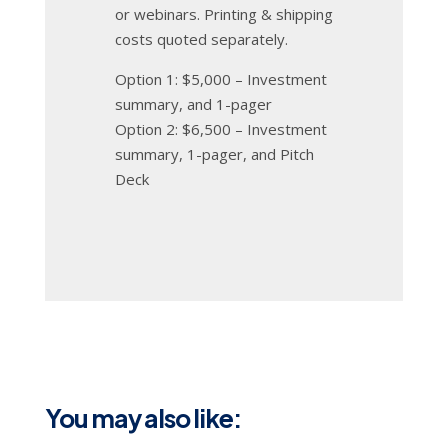
or webinars. Printing & shipping
costs quoted separately.
Option 1: $5,000 – Investment
summary, and 1-pager
Option 2: $6,500 – Investment
summary, 1-pager, and Pitch
Deck
You may also like: