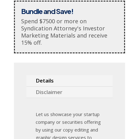
Bundle and Save!
Spend $7500 or more on
Syndication Attorney's Investor
Marketing Materials and receive
15% off.
Details
Disclaimer
Let us showcase your startup
company or securities offering
by using our copy editing and
graphic design services to