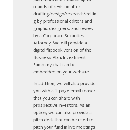
rounds of revision after
drafting/design/research/editin
g by professional editors and
graphic designers, and review
by a Corporate Securities
Attorney. We will provide a
digital flipbook version of the
Business Plan/Investment
Summary that can be
embedded on your website.
In addition, we will also provide
you with a 1-page email teaser
that you can share with
prospective investors. As an
option, we can also provide a
pitch deck that can be used to
pitch your fund in live meetings