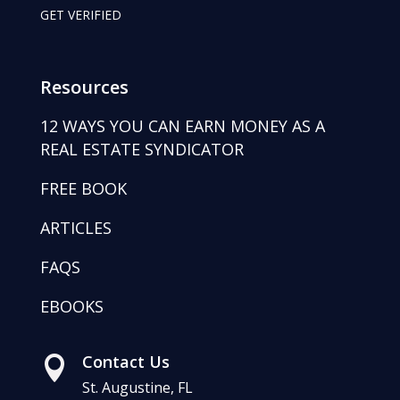
GET VERIFIED
Resources
12 WAYS YOU CAN EARN MONEY AS A
REAL ESTATE SYNDICATOR
FREE BOOK
ARTICLES
FAQS
EBOOKS
Contact Us

St. Augustine, FL