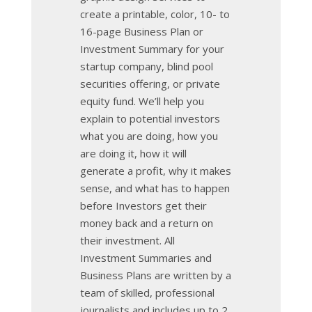
create a printable, color, 10- to
16-page Business Plan or
Investment Summary for your
startup company, blind pool
securities offering, or private
equity fund. We’ll help you
explain to potential investors
what you are doing, how you
are doing it, how it will
generate a profit, why it makes
sense, and what has to happen
before Investors get their
money back and a return on
their investment. All
Investment Summaries and
Business Plans are written by a
team of skilled, professional
journalists and includes up to 2