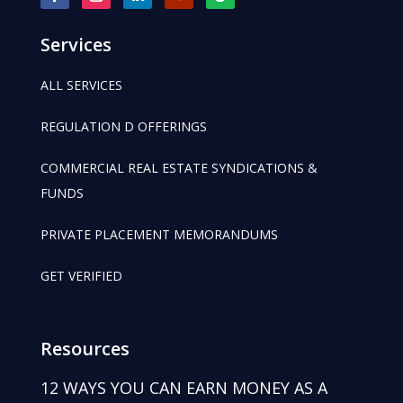
Services
ALL SERVICES
REGULATION D OFFERINGS
COMMERCIAL REAL ESTATE SYNDICATIONS &
FUNDS
PRIVATE PLACEMENT MEMORANDUMS
GET VERIFIED
Resources
12 WAYS YOU CAN EARN MONEY AS A