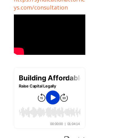
ys.com/consultation