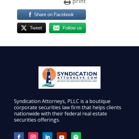
print
Share on Facebook
Tweet
Follow us
Syndication Attorneys, PLLC is a boutique
corporate securities law firm that helps clients
nationwide with their federal real estate
securities offerings.