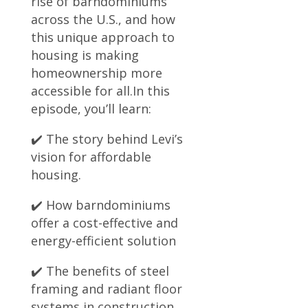
rise of barndominiums
across the U.S., and how
this unique approach to
housing is making
homeownership more
accessible for all.In this
episode, you’ll learn:
✔️ The story behind Levi’s
vision for affordable
housing.
✔️ How barndominiums
offer a cost-effective and
energy-efficient solution
✔️ The benefits of steel
framing and radiant floor
systems in construction