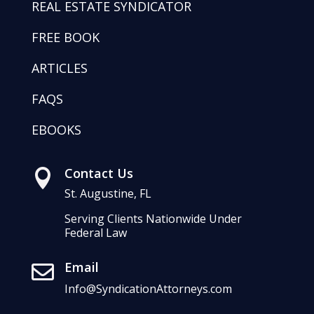
REAL ESTATE SYNDICATOR
FREE BOOK
ARTICLES
FAQS
EBOOKS
Contact Us

St. Augustine, FL
Serving Clients Nationwide Under
Federal Law
Email

Info@SyndicationAttorneys.com