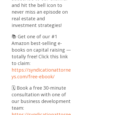
and hit the bell icon to
never miss an episode on
real estate and
investment strategies!
📚 Get one of our #1
Amazon best-selling e-
books on capital raising —
totally free! Click this link
to claim:
https://syndicationattorne
ys.com/free-ebook/
🗓️ Book a free 30-minute
consultation with one of
our business development
team:
https://syndicationattorne