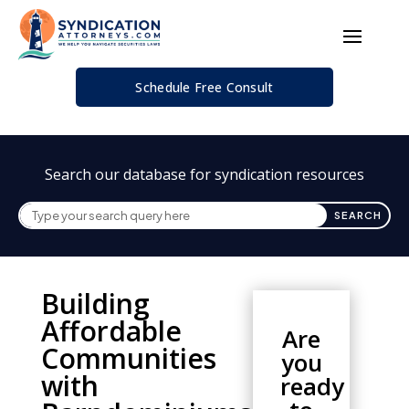
Schedule Free Consult
Search our database for syndication resources
Building
Affordable
Are
Communities
you
with
ready