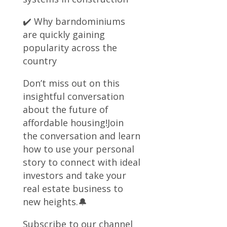
✔️ Why barndominiums
are quickly gaining
popularity across the
country
Don’t miss out on this
insightful conversation
about the future of
affordable housing!Join
the conversation and learn
how to use your personal
story to connect with ideal
investors and take your
real estate business to
new heights.🔔
Subscribe to our channel