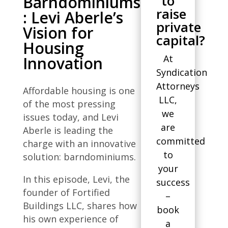
to
Barndominiums
raise
: Levi Aberle’s
private
Vision for
capital?
Housing
At
Innovation
Syndication
Attorneys
Affordable housing is one
LLC,
of the most pressing
we
issues today, and Levi
are
Aberle is leading the
committed
charge with an innovative
to
solution: barndominiums.
your
In this episode, Levi, the
success
founder of Fortified
–
Buildings LLC, shares how
book
his own experience of
a