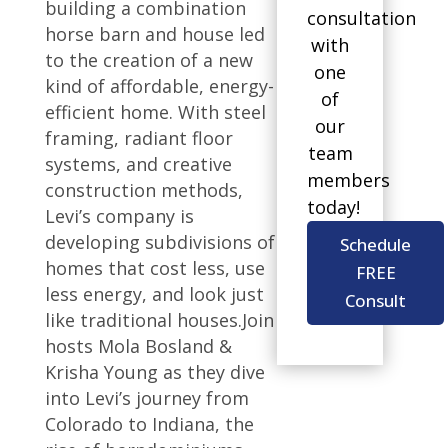
building a combination
consultation
horse barn and house led
with
to the creation of a new
one
kind of affordable, energy-
of
efficient home. With steel
our
framing, radiant floor
team
systems, and creative
members
construction methods,
today!
Levi’s company is
developing subdivisions of
Schedule
homes that cost less, use
FREE
less energy, and look just
Consult
like traditional houses.Join
hosts Mola Bosland &
Krisha Young as they dive
into Levi’s journey from
Colorado to Indiana, the