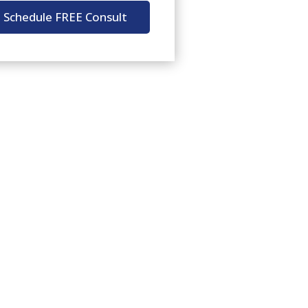
Schedule FREE Consult