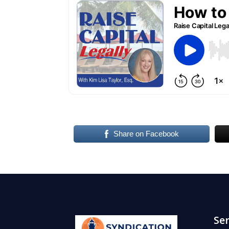
Share on Facebook
Ser