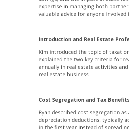
expertise in managing both partners
valuable advice for anyone involved 
Introduction and Real Estate Prof
Kim introduced the topic of taxation
explained the two key criteria for r
annually in real estate activities a
real estate business.
Cost Segregation and Tax Benefits 
Ryan described cost segregation as 
depreciation deductions, typically a
in the first year instead of spreadin