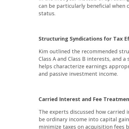
can be particularly beneficial when
status.
Structuring Syndications for Tax Eff
Kim outlined the recommended struc
Class A and Class B interests, and 
helps characterize earnings approp
and passive investment income.
Carried Interest and Fee Treatment
The experts discussed how carried i
be ordinary income into capital gain
minimize taxes on acquisition fees b