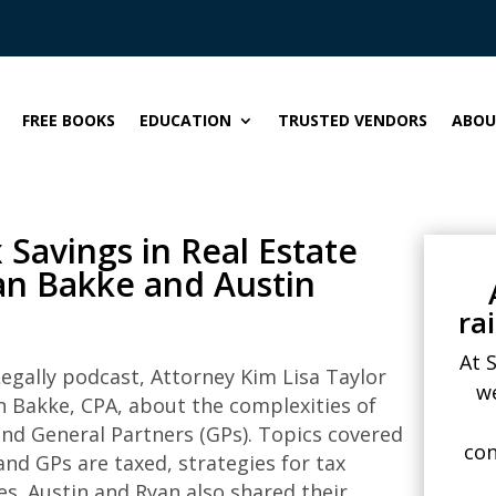
FREE BOOKS
EDUCATION
TRUSTED VENDORS
ABOU
Savings in Real Estate
yan Bakke and Austin
ra
At 
egally
podcast, Attorney Kim Lisa Taylor
w
 Bakke, CPA, about the complexities of
and General Partners (GPs). Topics covered
con
and GPs are taxed, strategies for tax
es. Austin and Ryan also shared their