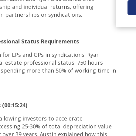
hip and individual returns, offering
in partnerships or syndications.
essional Status Requirements
 for LPs and GPs in syndications. Ryan
eal estate professional status: 750 hours
nd spending more than 50% of working time in
(00:15:24)
allowing investors to accelerate
ccessing 25-30% of total depreciation value
g over 39 years. Austin explained how this