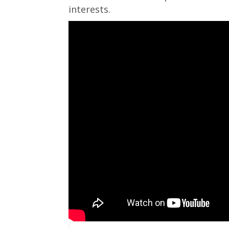
interests.