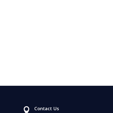
Contact Us
