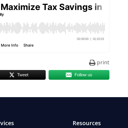
print
Tweet
Follow us
vices
Resources