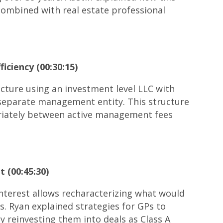
 combined with real estate professional
iciency (00:30:15)
ture using an investment level LLC with
a separate management entity. This structure
riately between active management fees
 (00:45:30)
nterest allows recharacterizing what would
s. Ryan explained strategies for GPs to
y reinvesting them into deals as Class A