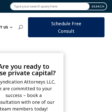
Schedule Free
T US
Consult
Are you ready to
ise private capital?
Syndication Attorneys LLC,
e are committed to your
success – book a
sultation with one of our
team members today!