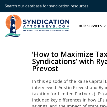
Search our database for syndication resources
OUR SERVICES
‘How to Maximize Tax 
Syndications’ with R
Prevost
In this episode of the Raise Capital
L
interviewed Austin Prevost and Ryan
taxation for Limited Partners (LPs) 
included key differences in how LPs 
savings, and the impact of state tax