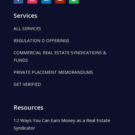
Services
ALL SERVICES
REGULATION D OFFERINGS
COMMERCIAL REAL ESTATE SYNDICATIONS &
FUNDS
PRIVATE PLACEMENT MEMORANDUMS
GET VERIFIED
Resources
12 Ways You Can Earn Money as a Real Estate
Syndicator