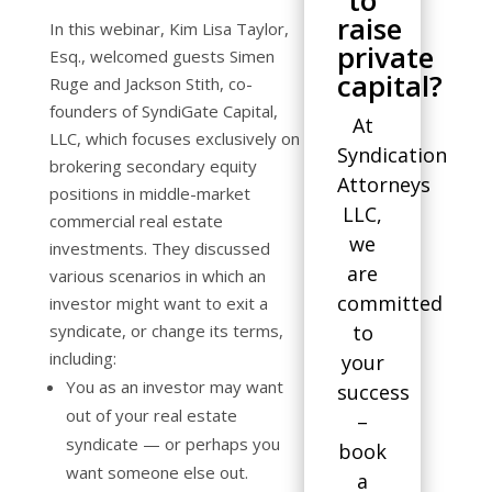
to
raise
In this webinar, Kim Lisa Taylor,
private
Esq., welcomed guests Simen
capital?
Ruge and Jackson Stith, co-
founders of SyndiGate Capital,
At
LLC, which focuses exclusively on
Syndication
brokering secondary equity
Attorneys
positions in middle-market
LLC,
commercial real estate
we
investments. They discussed
are
various scenarios in which an
committed
investor might want to exit a
syndicate, or change its terms,
to
including:
your
You as an investor may want
success
out of your real estate
–
syndicate — or perhaps you
book
want someone else out.
a