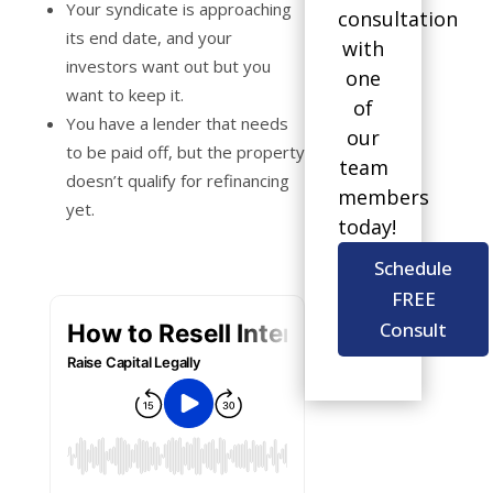
Your syndicate is approaching
consultation
its end date, and your
with
investors want out but you
one
want to keep it.
of
You have a lender that needs
our
to be paid off, but the property
team
doesn’t qualify for refinancing
members
yet.
today!
Schedule
FREE
Consult