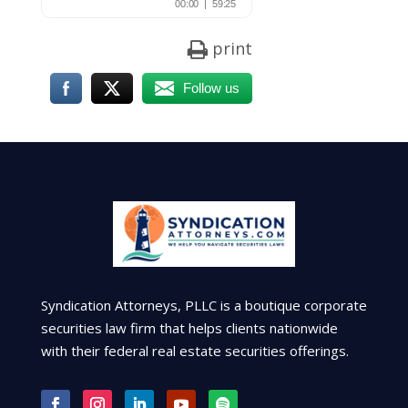
print
Follow us
Syndication Attorneys, PLLC is a boutique corporate
securities law firm that helps clients nationwide
with their federal real estate securities offerings.