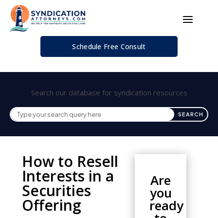
Schedule Free Consult
Search our database for syndication resources
How to Resell
Interests in a
Are
Securities
you
Offering
ready