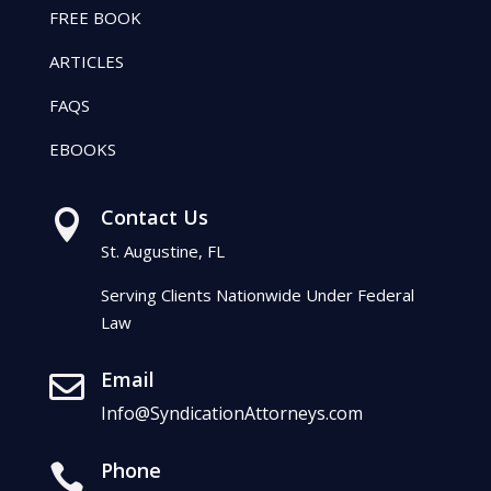
FREE BOOK
ARTICLES
FAQS
EBOOKS
Contact Us

St. Augustine, FL
Serving Clients Nationwide Under Federal
Law
Email

Info@SyndicationAttorneys.com
Phone
