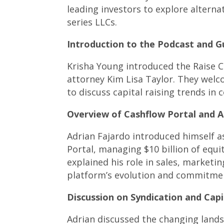
leading investors to explore altern
series LLCs.
Introduction to the Podcast and Gu
Krisha Young introduced the Raise C
attorney Kim Lisa Taylor. They wel
to discuss capital raising trends in 
Overview of Cashflow Portal and A
Adrian Fajardo introduced himself a
Portal, managing $10 billion of equi
explained his role in sales, marketi
platform’s evolution and commitme
Discussion on Syndication and Capi
Adrian discussed the changing lands