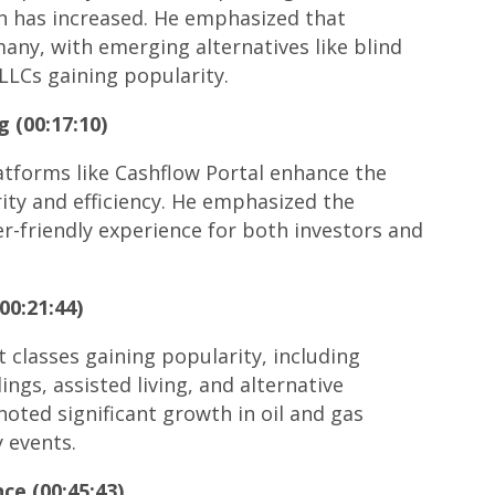
on has increased. He emphasized that
any, with emerging alternatives like blind
LLCs gaining popularity.
g (00:17:10)
atforms like Cashflow Portal enhance the
ity and efficiency. He emphasized the
er-friendly experience for both investors and
00:21:44)
 classes gaining popularity, including
ngs, assisted living, and alternative
noted significant growth in oil and gas
y events.
ce (00:45:43)