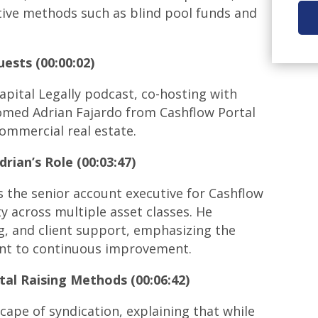
ative methods such as blind pool funds and
ests (00:00:02)
apital Legally podcast, co-hosting with
comed Adrian Fajardo from Cashflow Portal
commercial real estate.
drian’s Role
(00:03:47)
s the senior account executive for Cashflow
ty across multiple asset classes. He
ng, and client support, emphasizing the
nt to continuous improvement.
tal Raising Methods (00:06:42)
cape of syndication, explaining that while