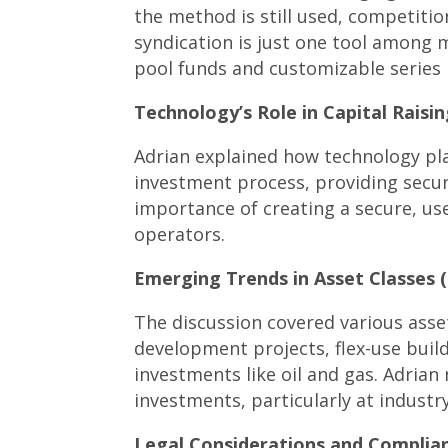
the method is still used, competiti
syndication is just one tool among m
pool funds and customizable series 
Technology’s Role in Capital Raisin
Adrian explained how technology pl
investment process, providing secur
importance of creating a secure, us
operators.
Emerging Trends in Asset Classes (
The discussion covered various asset
development projects, flex-use buildi
investments like oil and gas. Adrian 
investments, particularly at industr
Legal Considerations and Complian