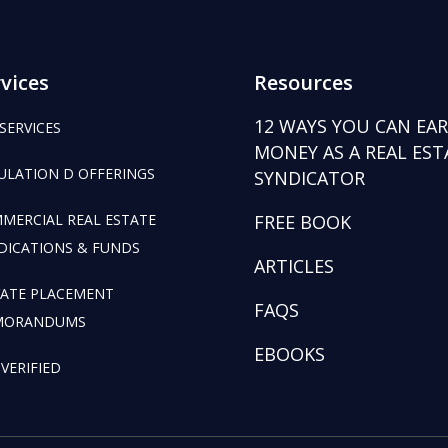
vices
Resources
12 WAYS YOU CAN EA
 SERVICES
MONEY AS A REAL EST
ULATION D OFFERINGS
SYNDICATOR
MERCIAL REAL ESTATE
FREE BOOK
DICATIONS & FUNDS
ARTICLES
VATE PLACEMENT
FAQS
MORANDUMS
EBOOKS
 VERIFIED