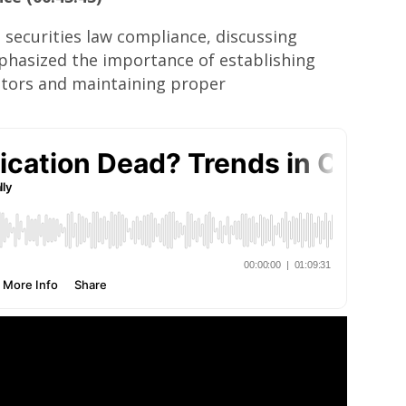
 securities law compliance, discussing
mphasized the importance of establishing
estors and maintaining proper