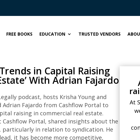
FREE BOOKS
EDUCATION
TRUSTED VENDORS
ABOU
Trends in Capital Raising
state’ With Adrian Fajardo
ra
 Legally podcast, hosts Krisha Young and
At 
d Adrian Fajardo from Cashflow Portal to
w
pital raising in commercial real estate.
t Cashflow Portal, shared insights about the
con
particularly in relation to syndication. He
 dead, it has become more competitive,