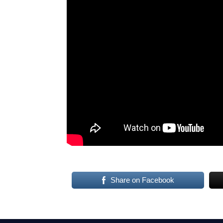
Share on Facebook