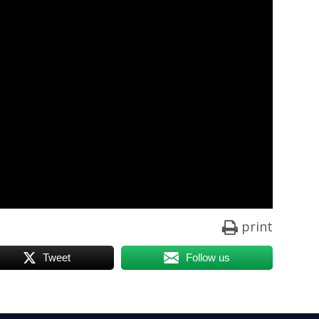
print
Tweet
Follow us