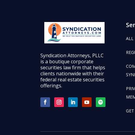
Ser
ALL
REG
Syndication Attorneys, PLLC
is a boutique corporate
COM
securities law firm that helps
clients nationwide with their
SYN
federal real estate securities
offerings.
PRI
ME
GET