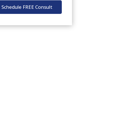
Schedule FREE Consult