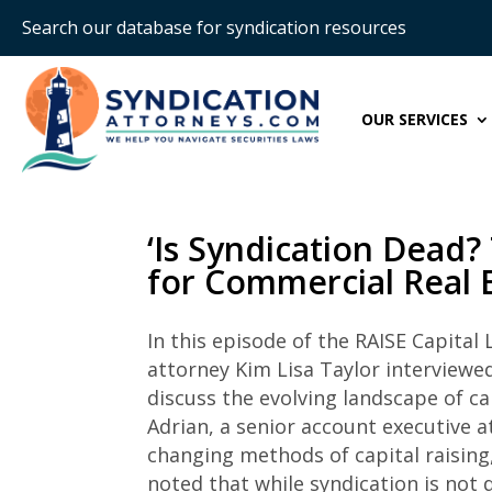
Search our database for syndication resources
OUR SERVICES
‘Is Syndication Dead? 
for Commercial Real E
In this episode of the RAISE Capital
attorney Kim Lisa Taylor interviewe
discuss the evolving landscape of ca
Adrian, a senior account executive a
changing methods of capital raising, 
noted that while syndication is not