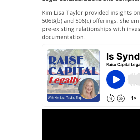
Kim Lisa Taylor provided insights on
506B(b) and 506(c) offerings. She e
pre-existing relationships with inv
documentation.