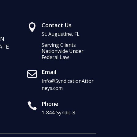
Contact Us

St. Augustine, FL
RN
Serving Clients
ATE
Nationwide Under
Federal Law
Email

Info@SyndicationAttor
neys.com
Phone

1-844-Syndic-8