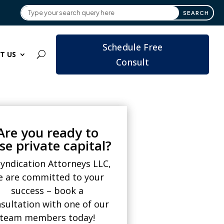
Schedule Free
T US
Consult
Are you ready to
ise private capital?
Syndication Attorneys LLC,
e are committed to your
success – book a
sultation with one of our
team members today!