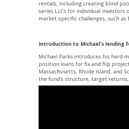
rentals, including creating blind po
series LLCs for individual investors 
market-specific challenges, such as h
Introduction to Michael’s lending f
Michael Parks introduces his hard m
position loans for fix and flip proje
Massachusetts, Rhode Island, and S
the fund’s structure, target returns, 