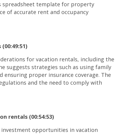
is spreadsheet template for property
nce of accurate rent and occupancy
 (00:49:51)
iderations for vacation rentals, including the
She suggests strategies such as using family
nd ensuring proper insurance coverage. The
regulations and the need to comply with
on rentals (00:54:53)
 investment opportunities in vacation