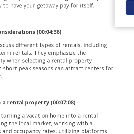
w to have your getaway pay for itself.
nsiderations (00:04:36)
scuss different types of rentals, including
-term rentals. They emphasize the
ty when selecting a rental property
h short peak seasons can attract renters for
.
 a rental property (00:07:08)
 turning a vacation home into a rental
ng the local market, working with a
 and occupancy rates, utilizing platforms