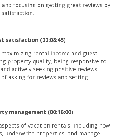
 and focusing on getting great reviews by
satisfaction.
 satisfaction (00:08:43)
r maximizing rental income and guest
ing property quality, being responsive to
 and actively seeking positive reviews.
of asking for reviews and setting
erty management (00:16:00)
 aspects of vacation rentals, including how
ns, underwrite properties, and manage