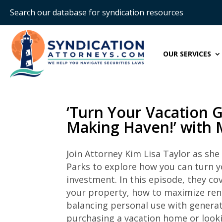
Search our database for syndication resources
OUR SERVICES
‘Turn Your Vacation 
Making Haven!’ with 
Join Attorney Kim Lisa Taylor as she
Parks to explore how you can turn y
investment. In this episode, they co
your property, how to maximize rent
balancing personal use with generat
purchasing a vacation home or looki