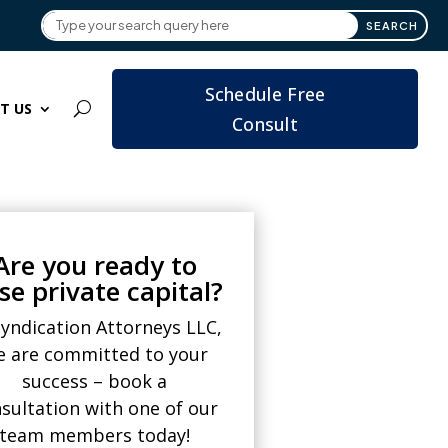
Schedule Free
T US
Consult
Are you ready to
ise private capital?
Syndication Attorneys LLC,
e are committed to your
success – book a
sultation with one of our
team members today!