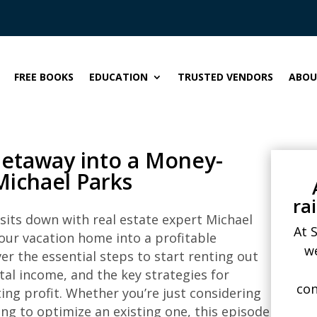
FREE BOOKS
EDUCATION
TRUSTED VENDORS
ABOU
Getaway into a Money-
Michael Parks
ra
 sits down with real estate expert Michael
At 
our vacation home into a profitable
w
ver the essential steps to start renting out
al income, and the key strategies for
con
ing profit. Whether you’re just considering
ng to optimize an existing one, this episode