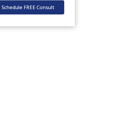
Schedule FREE Consult