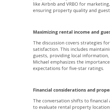
like Airbnb and VRBO for marketing,
ensuring property quality and guest 
Maximizing rental income and guest
The discussion covers strategies fo
satisfaction. This includes maintain
guests, providing local information,
Michael emphasizes the importance 
expectations for five-star ratings.
Financial considerations and prop
The conversation shifts to financial
to evaluate rental property locatio