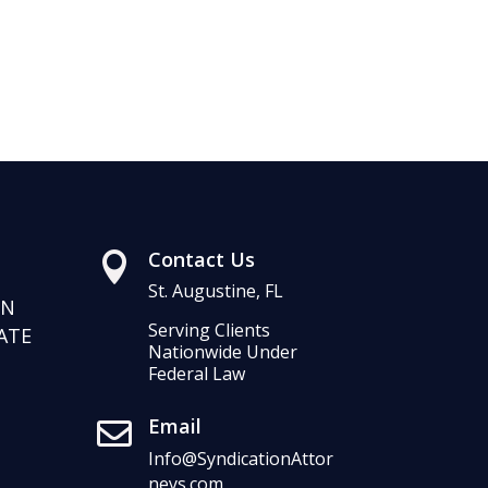
Contact Us

St. Augustine, FL
RN
Serving Clients
ATE
Nationwide Under
Federal Law
Email

Info@SyndicationAttor
neys.com