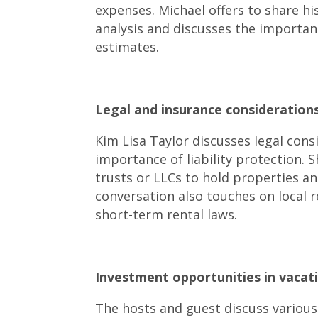
expenses. Michael offers to share h
analysis and discusses the importa
estimates.
Legal and insurance considerations
Kim Lisa Taylor discusses legal cons
importance of liability protection. 
trusts or LLCs to hold properties a
conversation also touches on local 
short-term rental laws.
Investment opportunities in vacati
The hosts and guest discuss various