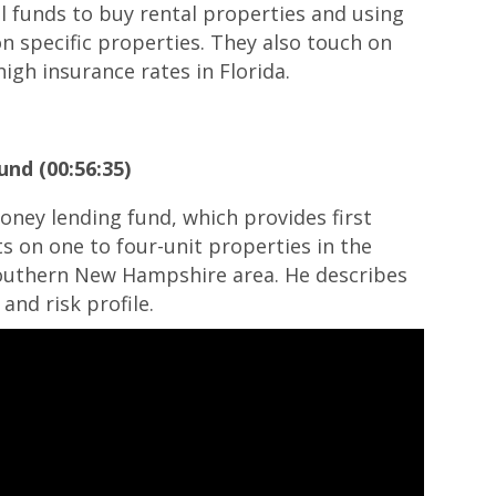
ol funds to buy rental properties and using
on specific properties. They also touch on
igh insurance rates in Florida.
und (00:56:35)
oney lending fund, which provides first
cts on one to four-unit properties in the
outhern New Hampshire area. He describes
and risk profile.