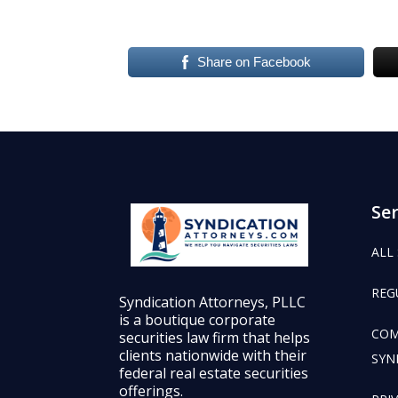
Share on Facebook
Ser
ALL
REG
Syndication Attorneys, PLLC
is a boutique corporate
COM
securities law firm that helps
clients nationwide with their
SYN
federal real estate securities
offerings.