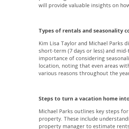
will provide valuable insights on ho
Types of rentals and seasonality co
Kim Lisa Taylor and Michael Parks di
short-term (7 days or less) and mid
importance of considering seasonali
location, noting that even areas wit
various reasons throughout the year
Steps to turn a vacation home into
Michael Parks outlines key steps for
property. These include understandi
property manager to estimate rents