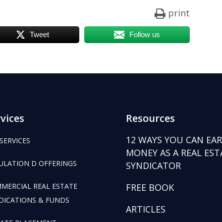
print
Tweet
Follow us
vices
Resources
12 WAYS YOU CAN EA
 SERVICES
MONEY AS A REAL EST
ULATION D OFFERINGS
SYNDICATOR
MERCIAL REAL ESTATE
FREE BOOK
DICATIONS & FUNDS
ARTICLES